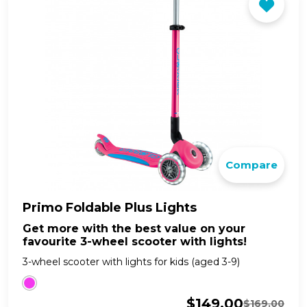
Compare
Primo Foldable Plus Lights
Get more with the best value on your
favourite 3-wheel scooter with lights!
3-wheel scooter with lights for kids (aged 3-9)
$
149.00
$
169.00