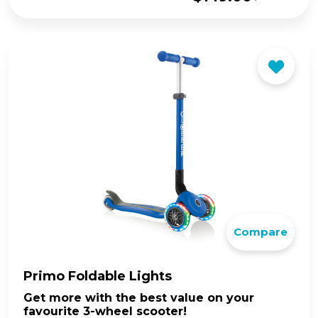
Original
Current
price
price
was:
is:
$169.00.
$149.00.
Compare
Primo Foldable Lights
Get more with the best value on your
favourite 3-wheel scooter!