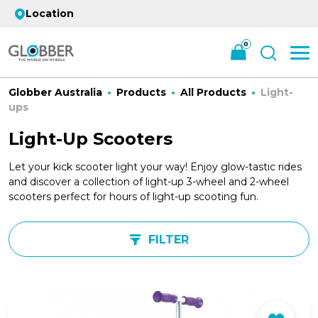
Location
0
Globber Australia
Products
All Products
Light-
ups
Light-Up Scooters
Let your kick scooter light your way! Enjoy glow-tastic rides
and discover a collection of light-up 3-wheel and 2-wheel
scooters perfect for hours of light-up scooting fun.
FILTER