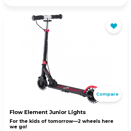
price
price
was:
is:
$149.00.
$129.00.
Compare
Flow Element Junior Lights
For the kids of tomorrow—2 wheels here
we go!