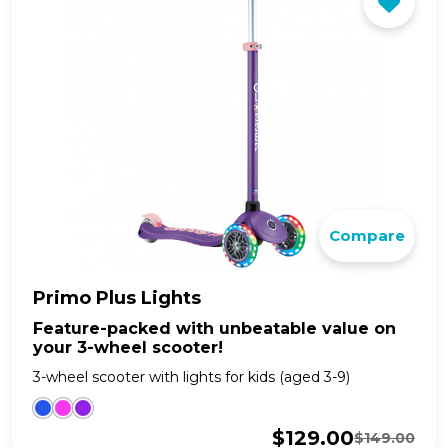
Compare
Primo Plus Lights
Feature-packed with unbeatable value on
your 3-wheel scooter!
3-wheel scooter with lights for kids (aged 3-9)
$
129.00
$
149.00
Original
Current