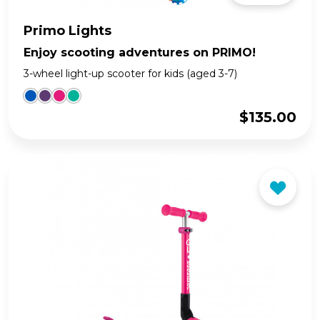
Primo Lights
Enjoy scooting adventures on PRIMO!
3-wheel light-up scooter for kids (aged 3-7)
$
135.00