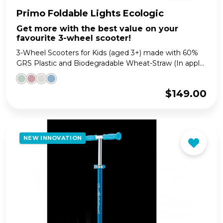
Primo Foldable Lights Ecologic
Get more with the best value on your
favourite 3-wheel scooter!
3-Wheel Scooters for Kids (aged 3+) made with 60%
GRS Plastic and Biodegradable Wheat-Straw (In appl...
$
149.00
NEW INNOVATION