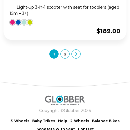
Light-up 3-in-1 scooter with seat for toddlers (aged
15m – 3+)
$
189.00
1
2
Copyright ©Globber 2026
3-Wheels
Baby Trikes
Help
2-Wheels
Balance Bikes
Scooters With Seat
Contact