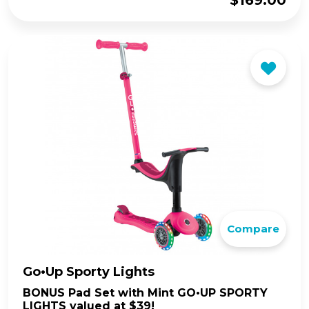
$
169.00
Compare
Go•Up Sporty Lights
BONUS Pad Set with Mint GO•UP SPORTY
LIGHTS valued at $39!