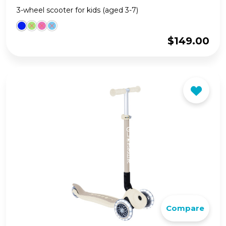
3-wheel scooter for kids (aged 3-7)
$
149.00
Compare