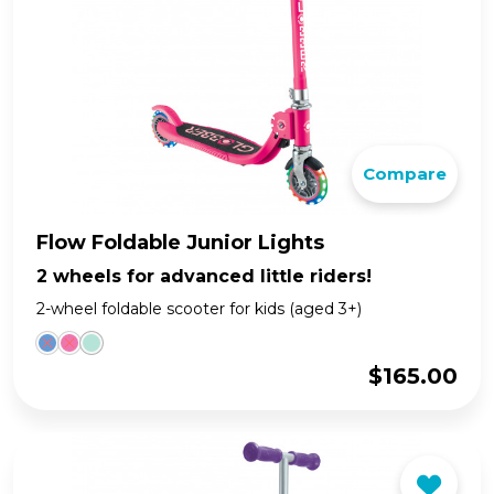
Compare
Flow Foldable Junior Lights
2 wheels for advanced little riders!
2-wheel foldable scooter for kids (aged 3+)
$
165.00