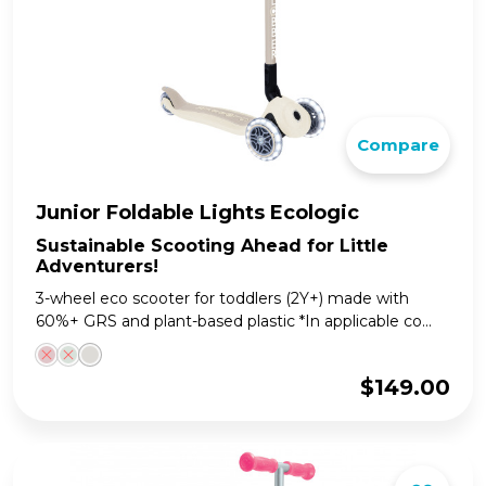
Compare
Junior Foldable Lights Ecologic
Sustainable Scooting Ahead for Little
Adventurers!
3-wheel eco scooter for toddlers (2Y+) made with
60%+ GRS and plant-based plastic *In applicable co...
$
149.00