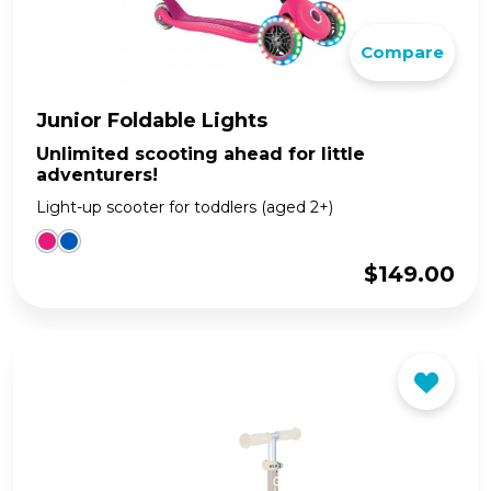
Compare
Junior Foldable Lights
Unlimited scooting ahead for little
adventurers!
Light-up scooter for toddlers (aged 2+)
$
149.00