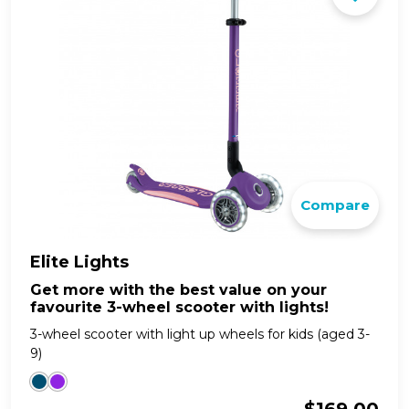
Compare
Elite Lights
Get more with the best value on your
favourite 3-wheel scooter with lights!
3-wheel scooter with light up wheels for kids (aged 3-
9)