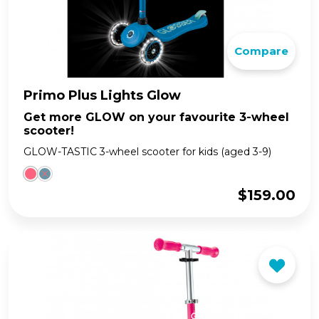
Compare
Primo Plus Lights Glow
Get more GLOW on your favourite 3-wheel
scooter!
GLOW-TASTIC 3-wheel scooter for kids (aged 3-9)
$
159.00