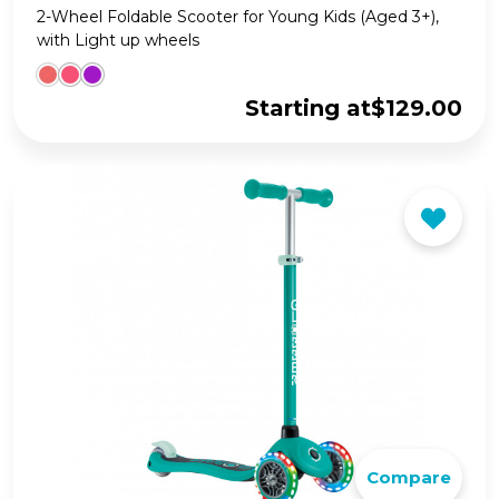
2-Wheel Foldable Scooter for Young Kids (Aged 3+),
with Light up wheels
Starting at
$
129.00
Compare