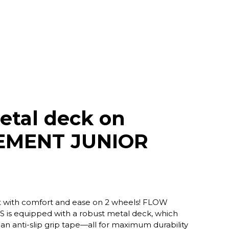
etal deck on
EMENT JUNIOR
oot with comfort and ease on 2 wheels! FLOW
s equipped with a robust metal deck, which
an anti-slip grip tape—all for maximum durability