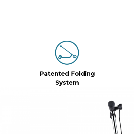
Patented Folding
System