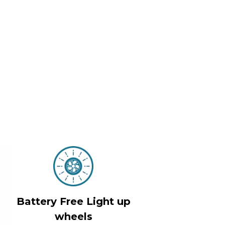
Battery Free Light up
wheels