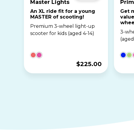
Master Lights
Prim
An XL ride fit for a young
Get m
MASTER of scooting!
value
whee
Premium 3-wheel light-up
3-whe
scooter for kids (aged 4-14)
(aged
$
225.00