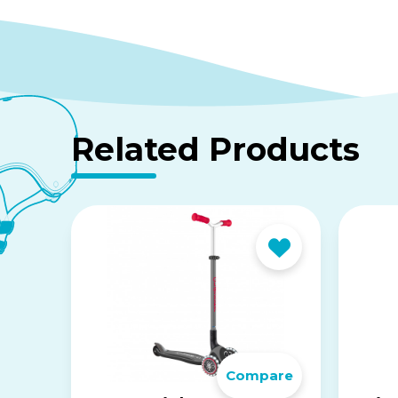
Related Products
Compare