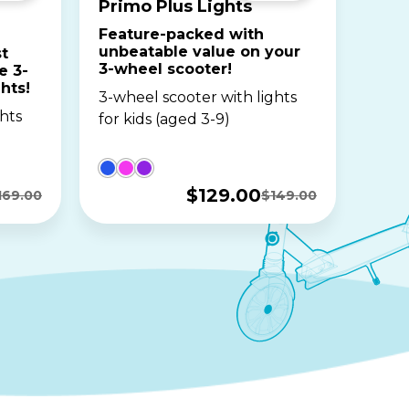
Primo Plus Lights
Feature-packed with
unbeatable value on your
t
3-wheel scooter!
e 3-
hts!
3-wheel scooter with lights
hts
for kids (aged 3-9)
$
129.00
169.00
$
149.00
Original
Current
price
price
was:
is:
$149.00.
$129.00.