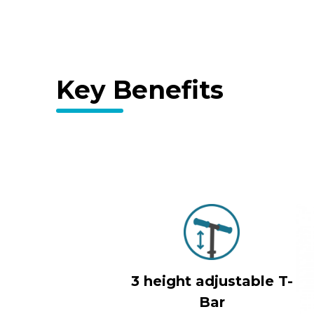
Key Benefits
3 height adjustable T-
Bar