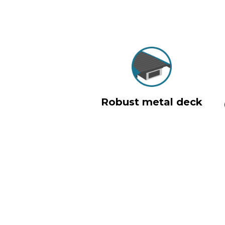
Robust metal deck