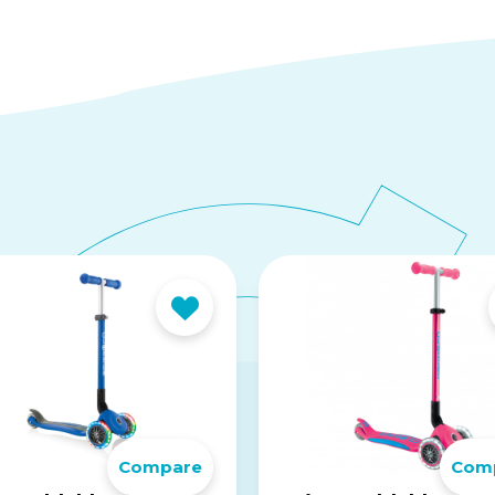
Compare
Com