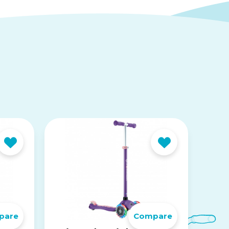
pare
Compare