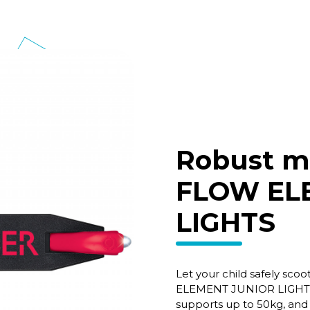
Robust m
FLOW EL
LIGHTS
Let your child safely sc
ELEMENT JUNIOR LIGHTS i
supports up to 50kg, and 