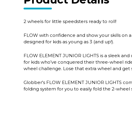
2 wheels for little speedsters ready to roll!
FLOW with confidence and show your skills on a 
designed for kids as young as 3 (and up!).
FLOW ELEMENT JUNIOR LIGHTS is a sleek and ch
for kids who’ve conquered their three-wheel ride
wheel challenge. Lose that extra wheel and get 
Globber's FLOW ELEMENT JUNIOR LIGHTS comes
folding system for you to easily fold the 2-wheel 