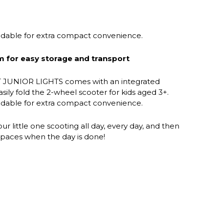
oldable for extra compact convenience.
m for easy storage and transport
JUNIOR LIGHTS comes with an integrated
asily fold the 2-wheel scooter for kids aged 3+.
oldable for extra compact convenience.
r little one scooting all day, every day, and then
e spaces when the day is done!