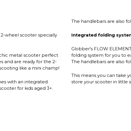
The handlebars are also f
2-wheel scooter specially
Integrated folding syste
Globber's FLOW ELEMENT 
ic metal scooter perfect
folding system for you to e
s and are ready for the 2-
The handlebars are also f
scooting like a mini champ!
This means you can take you
 with an integrated
store your scooter in littl
scooter for kids aged 3+.