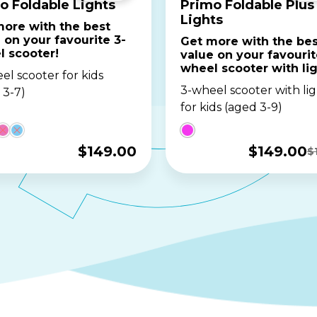
o Foldable Lights
Primo Foldable Plus
Lights
ore with the best
 on your favourite 3-
Get more with the bes
l scooter!
value on your favourit
wheel scooter with lig
el scooter for kids
3-wheel scooter with lig
 3-7)
for kids (aged 3-9)
$
149.00
$
149.00
$
Original
Current
price
price
was:
is:
$169.00.
$149.00.