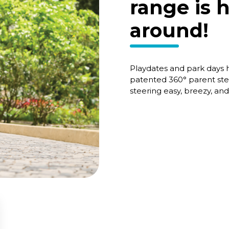
range is 
around!
Playdates and park days
patented 360° parent ste
steering easy, breezy, an