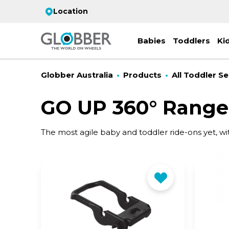
Location
Babies
Toddlers
Ki
Globber Australia
Products
All Toddler Se
GO UP 360° Range
EC
The most agile baby and toddler ride-ons yet, wi
ST
CO
PR
FL
3-
Stro
Scoo
PRI
2 w
on 
gre
your
Juni
For
for
9y+
- ad
ON
All 