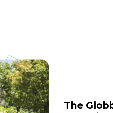
The Glob