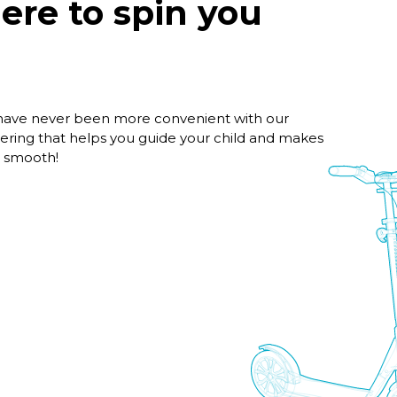
here to spin you
 have never been more convenient with our
ering that helps you guide your child and makes
d smooth!