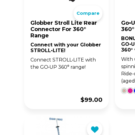
The 
Compare
BA
scoo
GO
FL
Globber Stroll Lite Rear
Go•U
Connector For 360°
360°
Gro
Hei
Range
BONU
15m
sco
GO•U
Connect with your Globber
360° 
STROLL•LITE!
With 
Connect STROLL•LITE with
spinn
the GO•UP 360° range!
Ride-
(aged
$
99.00