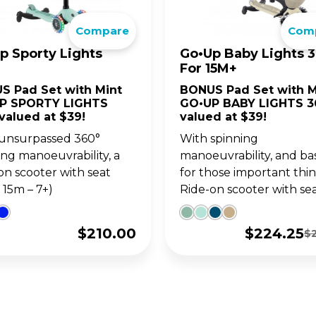
go. For 14y+
ultimate 1-second folding
Compare
Com
LANCE BIKES
WITH SEAT
ter for teens and adults.
•UP SERIES
OW SERIES
LEARNING SERIE
SKATES FOR KIDS
p Sporty Lights
Go•Up Baby Lights 3
For 15M+
w up on your GO•UP, for
ght adjustable 2 wheel
Learning Trikes, Bikes 
The perfect combo of 
S Pad Set with Mint
BONUS Pad Set with M
-3y+
oters for 3y+ and 5y+
skates, for 12m+
and learning, for 3y+, a
P SPORTY LIGHTS
GO•UP BABY LIGHTS 3
5y+!
valued at $39!
valued at $39!
unsurpassed 360°
With spinning
ing manoeuvrability, a
manoeuvrability, and ba
on scooter with seat
for those important thin
 15m – 7+)
Ride-on scooter with seat 
$
210.00
$
224.25
$
Original
Current
price
price
was:
is:
$299.00.
$224.25.