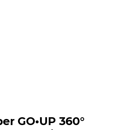
ber GO•UP 360°