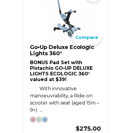
Compare
Go•Up Deluxe Ecologic
Lights 360°
BONUS Pad Set with
Pistachio GO•UP DELUXE
LIGHTS ECOLOGIC 360°
valued at $39!
With innovative
manoeuvrability, a Ride-on
scooter with seat (aged 15m –
9+) ...
$
275.00