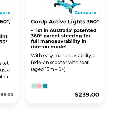
pare
Compare
BIG WHEELS
ACCE
S
JUNIOR SERIES
60°,
Go•Up Active Lights 360°
- '1st in Australia' patented
and
fun
Classic 3-wheel scooters,
360° parent steering for
int
nd
now designed for toddlers
full manoeuvrability in
60°
aged 2-6y.
ride-on mode!
With easy manoeuvrability, a
Ride-on scooter with seat
sket
(aged 15m – 9+)
gs, a
(a...
$
239.00
299.00