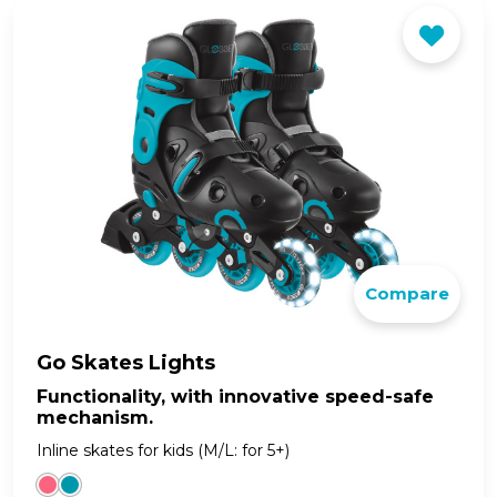
Compare
Go Skates Lights
Functionality, with innovative speed-safe
mechanism.
Inline skates for kids (M/L: for 5+)