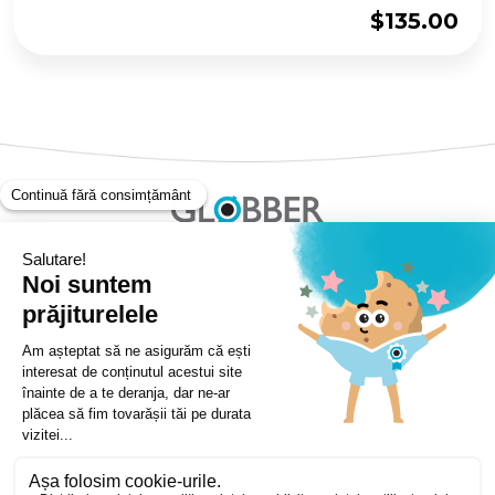
$
135.00
Copyright ©Globber 2026
3-Wheels
Baby Trikes
Help
2-Wheels
Balance Bikes
Scooters With Seat
Contact
Contact
Privacy Policy
Shipping & Delivery
Warranty