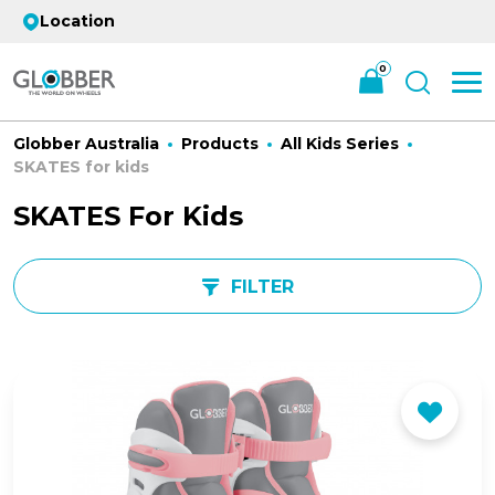
Location
0
Globber Australia
Products
All Kids Series
SKATES for kids
SKATES For Kids
FILTER