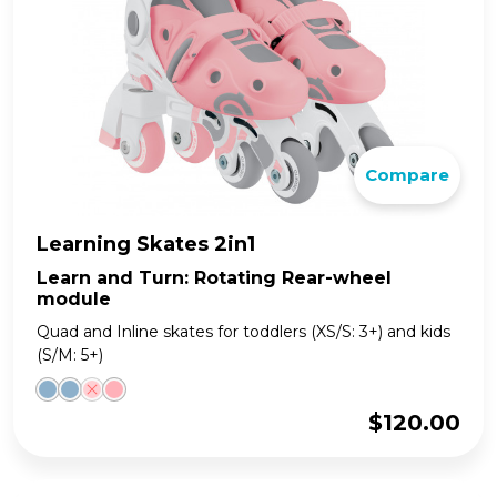
Compare
Learning Skates 2in1
Learn and Turn: Rotating Rear-wheel
module
Quad and Inline skates for toddlers (XS/S: 3+) and kids
(S/M: 5+)
$
120.00