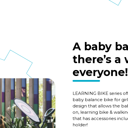
A baby ba
there’s a
everyone!
LEARNING BIKE series of
baby balance bike for gir
design that allows the ba
on, learning bike & walk
that has accessories incl
holder!