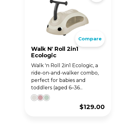
Compare
Walk N' Roll 2in1
Ecologic
Walk 'n Roll 2in1 Ecologic, a
ride-on-and-walker combo,
perfect for babies and
toddlers (aged 6–36...
$
129.00