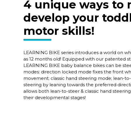
4 unique ways to r
develop your toddl
motor skills!
LEARNING BIKE series introduces a world on whe
as 12 months old! Equipped with our patented ste
LEARNING BIKE baby balance bikes can be steer
modes: direction locked mode fixes the front whe
movement; classic hand steering mode; lean-to
steering by leaning towards the preferred direc
allows both lean-to-steer & classic hand steering
their developmental stages!