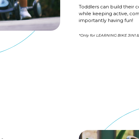
Toddlers can build their c
while keeping active, co
importantly having fun!
*Only for LEARNING BIKE 3IN1 &