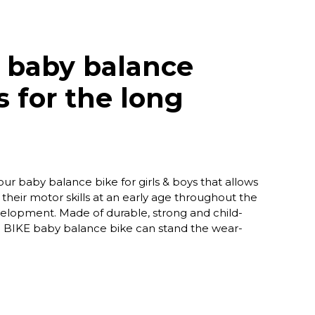
 baby balance
s for the long
ur baby balance bike for girls & boys that allows
their motor skills at an early age throughout the
evelopment. Made of durable, strong and child-
 BIKE baby balance bike can stand the wear-