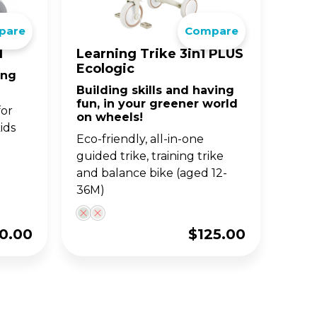
pare
Compare
BIG WHEELS
ACCE
S
JUNIOR SERIES
1
Learning Trike 3in1 PLUS
Ecologic
ing
and
fun
Classic 3-wheel scooters,
Building skills and having
nd
now designed for toddlers
fun, in your greener world
aged 2-6y.
for
on wheels!
ids
Eco-friendly, all-in-one
guided trike, training trike
and balance bike (aged 12-
36M)
0.00
$
125.00