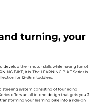
and turning, your
 to develop their motor skills while having fun
at
RNING BIKE, it is! The LEARNING BIKE Series is
llection for 12-36m toddlers.
steering system consisting of four riding
ies offers an all-in-one design that gets you 3
ransforming your learning bike into a ride-on