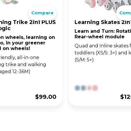
go. For 14y+
ultimate 1-second folding
Compare
Com
LANCE BIKES
WITH SEAT
ter for teens and adults.
•UP SERIES
OW SERIES
LEARNING SERIE
SKATES FOR KIDS
ning Trike 2in1 PLUS
Learning Skates 2in
ogic
Learn and Turn: Rotat
w up on your GO•UP, for
ght adjustable 2 wheel
Learning Trikes, Bikes 
The perfect combo of 
Rear-wheel module
n wheels, learning on
-3y+
oters for 3y+ and 5y+
skates, for 12m+
and learning, for 3y+, a
o, in your greener
5y+!
Quad and Inline skates 
d on wheels!
toddlers (XS/S: 3+) and k
iendly, all-in-one
(S/M: 5+)
ing trike and walking
(aged 12-36M)
$
99.00
$
12