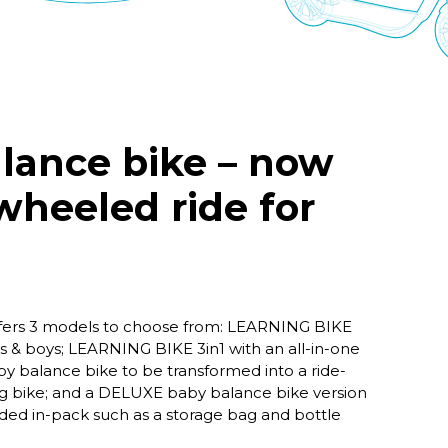
lance bike – now
 wheeled ride for
fers 3 models to choose from: LEARNING BIKE
ls & boys; LEARNING BIKE 3in1 with an all-in-one
by balance bike to be transformed into a ride-
ing bike; and a DELUXE baby balance bike version
uded in-pack such as a storage bag and bottle