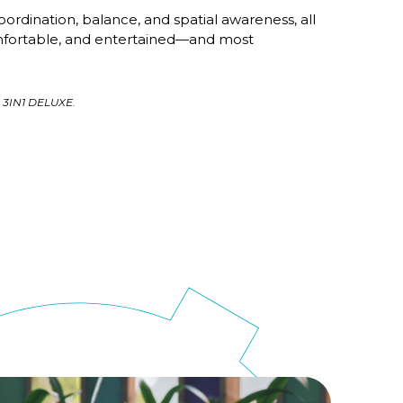
oordination, balance, and spatial awareness, all
mfortable, and entertained—and most
 3IN1 DELUXE.