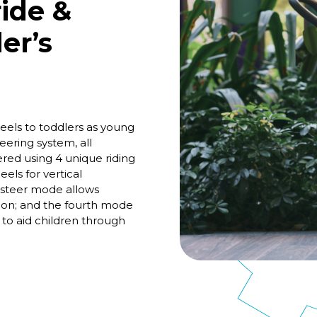
ide &
er’s
els to toddlers as young
ering system, all
ed using 4 unique riding
els for vertical
-steer mode allows
tion; and the fourth mode
 to aid children through