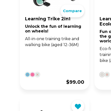
The 
Compare
BA
scoo
GO
FL
Learning Trike 2in1
Lear
Ecol
Unlock the fun of learning
Gro
Hei
on wheels!
Fun o
15m
sco
the g
All-in-one training trike and
worl
walking bike (aged 12-36M)
Eco-fr
train
bike 
$
99.00