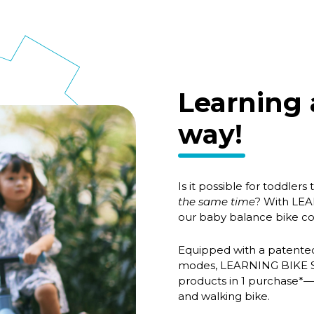
Learning 
way!
Is it possible for toddlers
the same time
? With LEA
our baby balance bike co
Equipped with a patented 
modes, LEARNING BIKE Ser
products in 1 purchase*—t
and walking bike.