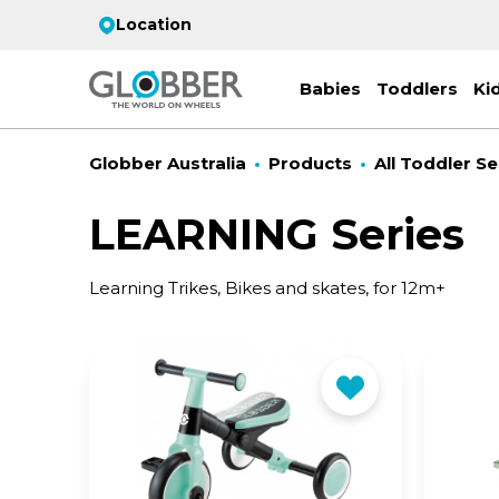
Location
Babies
Toddlers
Ki
Globber Australia
Products
All Toddler Se
LEARNING Series
EC
Learning Trikes, Bikes and skates, for 12m+
ST
CO
PR
FL
3-
Stro
Scoo
PRI
2 w
on 
gre
your
Juni
For
for
9y+
- ad
ON
All 