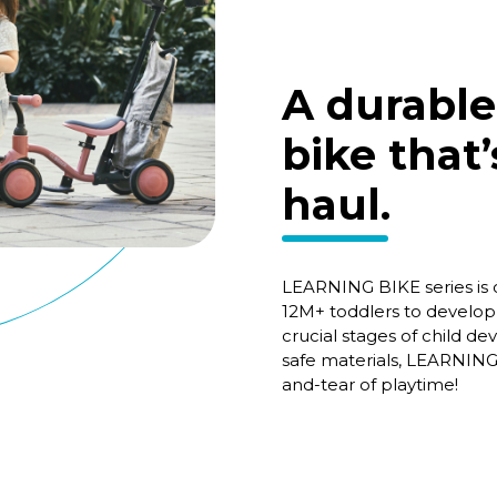
A durable
bike that’
haul.
LEARNING BIKE series is o
12M+ toddlers to develop 
crucial stages of child d
safe materials, LEARNING
and-tear of playtime!