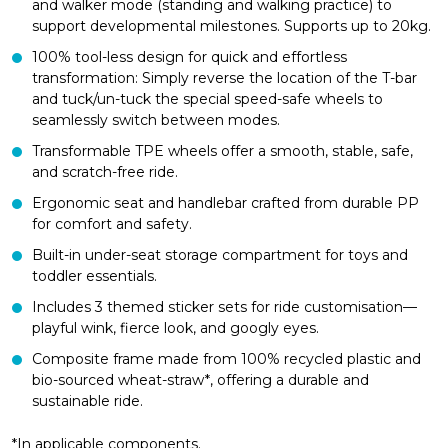
and walker mode (standing and walking practice) to
support developmental milestones. Supports up to 20kg.
100% tool-less design for quick and effortless
transformation: Simply reverse the location of the T-bar
and tuck/un-tuck the special speed-safe wheels to
seamlessly switch between modes.
Transformable TPE wheels offer a smooth, stable, safe,
and scratch-free ride.
Ergonomic seat and handlebar crafted from durable PP
for comfort and safety.
Built-in under-seat storage compartment for toys and
toddler essentials.
Includes 3 themed sticker sets for ride customisation—
playful wink, fierce look, and googly eyes.
Composite frame made from 100% recycled plastic and
bio-sourced wheat-straw*, offering a durable and
sustainable ride.
*In applicable components.