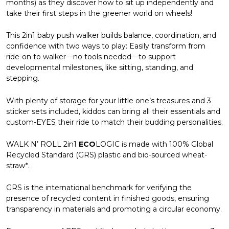
months) as they discover how to sit up independently and
take their first steps in the greener world on wheels!
This 2in1 baby push walker builds balance, coordination, and
confidence with two ways to play: Easily transform from
ride-on to walker—no tools needed—to support
developmental milestones, like sitting, standing, and
stepping.
With plenty of storage for your little one’s treasures and 3
sticker sets included, kiddos can bring all their essentials and
custom-EYES their ride to match their budding personalities.
WALK N’ ROLL 2in1
ECO
LOGIC is made with 100% Global
Recycled Standard (GRS) plastic and bio-sourced wheat-
straw*.
GRS is the international benchmark for verifying the
presence of recycled content in finished goods, ensuring
transparency in materials and promoting a circular economy.