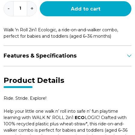
Walk
-
+
Add to cart
n'
Roll
2in1
Ecologic
Walk 'n Roll 2in1 Ecologic, a ride-on-and-walker combo,
quantity
perfect for babies and toddlers (aged 6–36 months)
Features & Specifications
Product Details
Ride. Stride. Explore!
Help your little one walk n’ roll into safe n’ fun playtime
learning with WALK N’ ROLL 2in1
ECO
LOGIC! Crafted with
100% recycled plastic plus wheat-straw*, this ride-on-and-
walker combo is perfect for babies and toddlers (aged 6–36