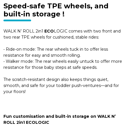
Speed-safe TPE wheels, and
built-in storage !
WALK N’ ROLL 2in1
ECO
LOGIC comes with two front and
two rear TPE wheels for cushioned, stable rides:
• Ride-on mode: The rear wheels tuck in to offer less
resistance for easy and smooth rolling.
• Walker mode: The rear wheels easily untuck to offer more
resistance for those baby steps at safe speeds.
The scratch-resistant design also keeps things quiet,
smooth, and safe for your toddler push-ventures—and for
your floors!
Fun customisation and built-in storage on WALK N’
ROLL 2in1 ECOLOGIC