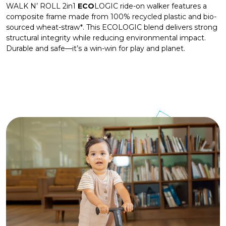
WALK N’ ROLL 2in1
ECO
LOGIC ride-on walker features a
composite frame made from 100% recycled plastic and bio-
sourced wheat-straw*. This ECOLOGIC blend delivers strong
structural integrity while reducing environmental impact.
Durable and safe—it’s a win-win for play and planet.