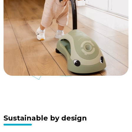
Sustainable by design