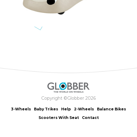
Copyright ©Globber 2026
3-Wheels
Baby Trikes
Help
2-Wheels
Balance Bikes
Scooters With Seat
Contact