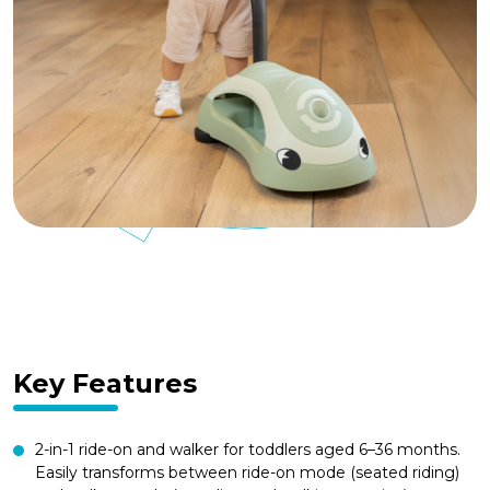
Key Features
2-in-1 ride-on and walker for toddlers aged 6–36 months.
Easily transforms between ride-on mode (seated riding)