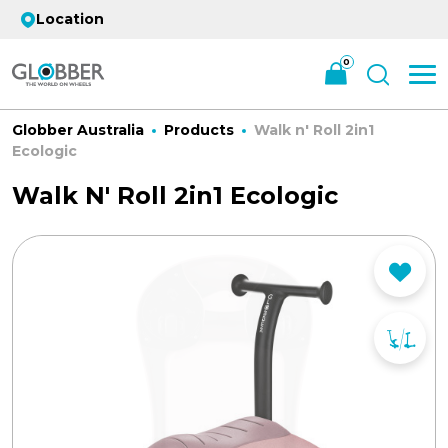
Location
0
Globber Australia
Products
Walk n' Roll 2in1
Ecologic
Walk N' Roll 2in1 Ecologic