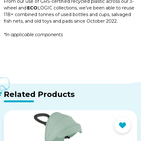
From our use of GRS-certified recycled plastic across our 3-
wheel and
ECO
LOGIC collections, we’ve been able to reuse
118+ combined tonnes of used bottles and cups, salvaged
fish nets, and old toys and pads since October 2022.
*In applicable components
Related Products