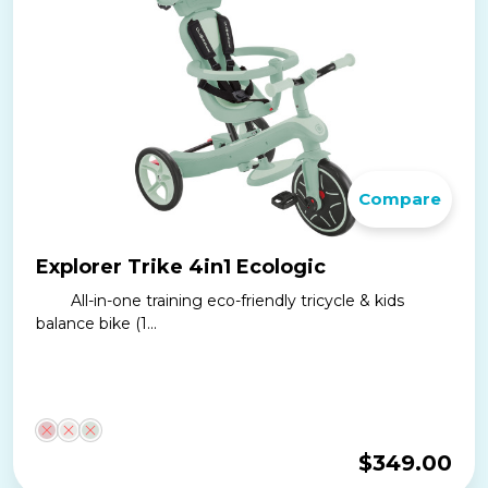
Compare
Explorer Trike 4in1 Ecologic
All-in-one training eco-friendly tricycle & kids
balance bike (1...
$
349.00