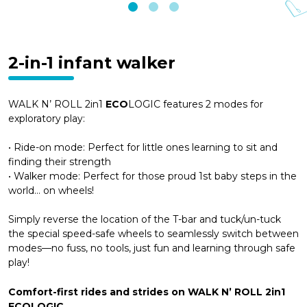
2-in-1 infant walker
WALK N’ ROLL 2in1
ECO
LOGIC features 2 modes for
exploratory play:
• Ride-on mode: Perfect for little ones learning to sit and
finding their strength
• Walker mode: Perfect for those proud 1st baby steps in the
world… on wheels!
Simply reverse the location of the T-bar and tuck/un-tuck
the special speed-safe wheels to seamlessly switch between
modes—no fuss, no tools, just fun and learning through safe
play!
Comfort-first rides and strides on WALK N’ ROLL 2in1
ECOLOGIC