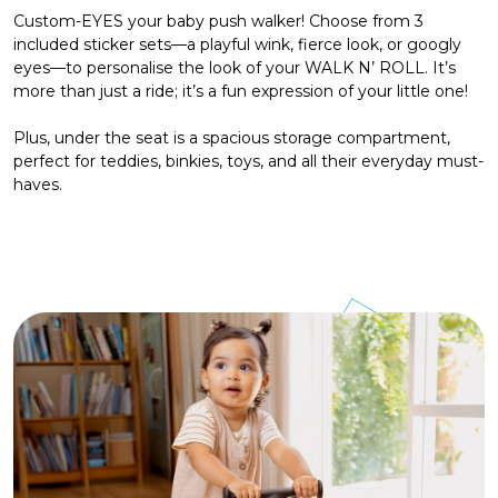
Custom-EYES your baby push walker! Choose from 3
included sticker sets—a playful wink, fierce look, or googly
eyes—to personalise the look of your WALK N’ ROLL. It’s
more than just a ride; it’s a fun expression of your little one!
Plus, under the seat is a spacious storage compartment,
perfect for teddies, binkies, toys, and all their everyday must-
haves.