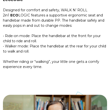
Designed for comfort and safety, WALK N’ ROLL
2in1
ECO
LOGIC features a supportive ergonomic seat and
handlebar made from durable PP. The handlebar safely and
easily pops in and out to change modes:
• Ride-on mode: Place the handlebar at the front for your
child to ride and roll.
• Walker mode: Place the handlebar at the rear for your child
to walk and roll.
Whether riding or “walking”, your little one gets a comfy
experience every time.