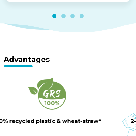
Advantages
100% tool-less transformation