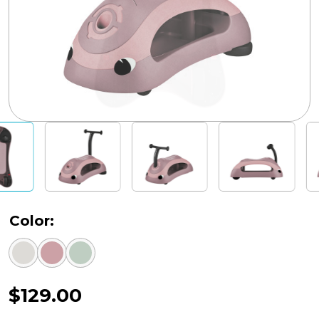
Color:
$
129.00