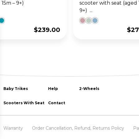
 15m – 9+)
scooter with seat (aged
9+) ...
$
239.00
$
27
Baby Trikes
Help
2-Wheels
Scooters With Seat
Contact
Warranty
Order Cancellation, Refund, Returns Policy
Pa