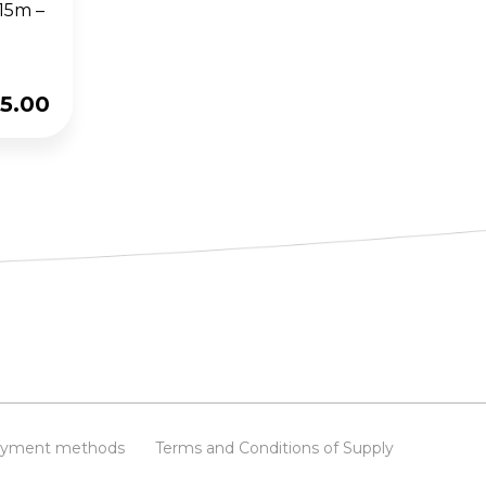
 15m –
5.00
yment methods
Terms and Conditions of Supply