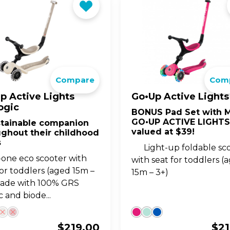
Compare
Com
p Active Lights
Go•Up Active Lights
ogic
BONUS Pad Set with M
GO•UP ACTIVE LIGHTS
stainable companion
valued at $39!
ughout their childhood
s
Light-up foldable sc
n-one eco scooter with
with seat for toddlers (
for toddlers (aged 15m –
15m – 3+)
made with 100% GRS
c and biode...
$
219.00
$
2