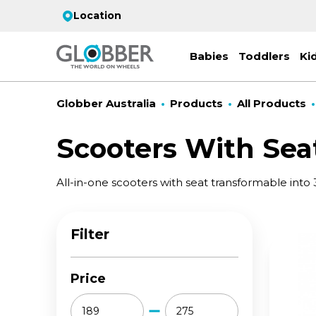
Location
Babies
Toddlers
Ki
Globber Australia
Products
All Products
Scooters With Sea
EC
All-in-one scooters with seat transformable into 
ST
CO
PR
FL
3-
Stro
Scoo
PRI
2 w
Filter
on 
gre
your
Juni
For
for
9y+
- ad
Price
ON
All 