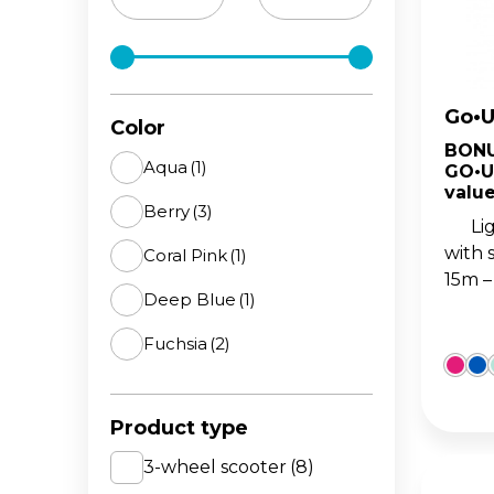
The 
BA
scoo
GO
FL
Go•U
Gro
Hei
Color
15m
sco
BONU
Aqua
(1)
GO•U
value
Berry
(3)
Light
with 
Coral Pink
(1)
15m –
Deep Blue
(1)
Fuchsia
(2)
Lime Green
(2)
Product type
Mint
(4)
3-wheel scooter
(8)
Navy Blue
(2)