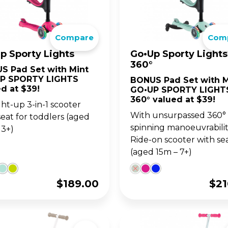
go. For 14y+
ultimate 1-second folding
LANCE BIKES
WITH SEAT
ter for teens and adults.
•UP SERIES
OW SERIES
LEARNING SERIE
SKATES FOR KIDS
Compare
Com
p Sporty Lights
Go•Up Sporty Lights
w up on your GO•UP, for
ght adjustable 2 wheel
Learning Trikes, Bikes 
The perfect combo of 
360°
-3y+
oters for 3y+ and 5y+
skates, for 12m+
and learning, for 3y+, a
S Pad Set with Mint
5y+!
P SPORTY LIGHTS
BONUS Pad Set with M
d at $39!
GO•UP SPORTY LIGHT
360° valued at $39!
-up 3-in-1 scooter
With unsurpassed 360°
seat for toddlers (aged
spinning manoeuvrability
 3+)
Ride-on scooter with se
(aged 15m – 7+)
$
189.00
$
21