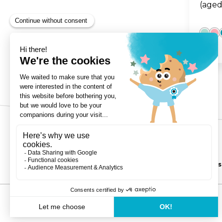
(aged
3-Wheels
Copyright ©Globber 2026
Balance Bikes
Contact
Privacy Policy
Shipping & Delivery