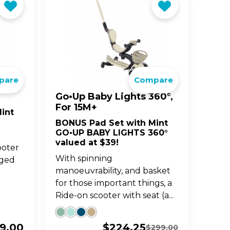
pare
Compare
Go•Up Baby Lights 360°,
For 15M+
int
BONUS Pad Set with Mint
GO•UP BABY LIGHTS 360°
valued at $39!
ooter
With spinning
aged
manoeuvrability, and basket
for those important things, a
Ride-on scooter with seat (a...
19.00
$
224.25
$
299.00