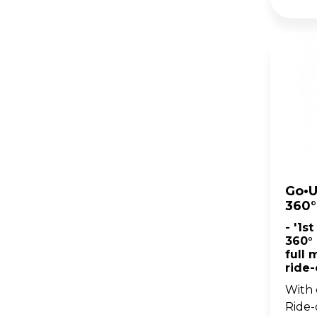
Go•U
360°
- '1s
360° 
full 
ride
With 
Ride-