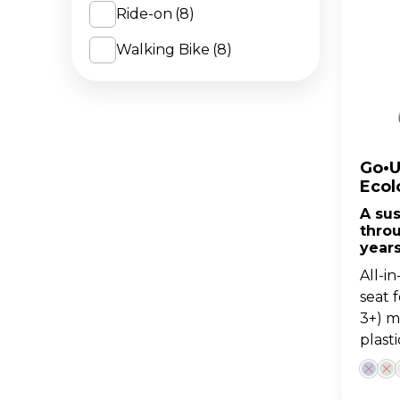
Ride-on
(8)
Pastel Pink
(3)
Walking Bike
(8)
Pistachio
(3)
Taupe
(1)
Blueberry
(3)
Coconut
(2)
Go•U
Ecol
Fuchsia/Dark Pink
(1)
A su
thro
Mint/Pistachio
(1)
year
Navy Blue/Dark Navy
All-i
Blue
(1)
seat 
3+) 
Sage
(1)
plasti