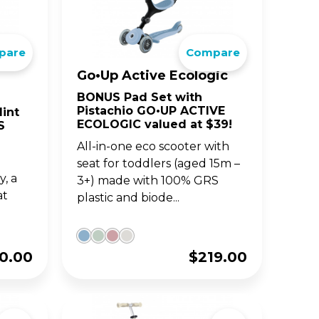
BIG WHEELS
ACCE
S
JUNIOR SERIES
pare
Compare
Go•Up Active Ecologic
and
fun
Classic 3-wheel scooters,
nd
now designed for toddlers
BONUS Pad Set with
aged 2-6y.
Pistachio GO•UP ACTIVE
int
ECOLOGIC valued at $39!
S
All-in-one eco scooter with
seat for toddlers (aged 15m –
, a
3+) made with 100% GRS
at
plastic and biode...
0.00
$
219.00