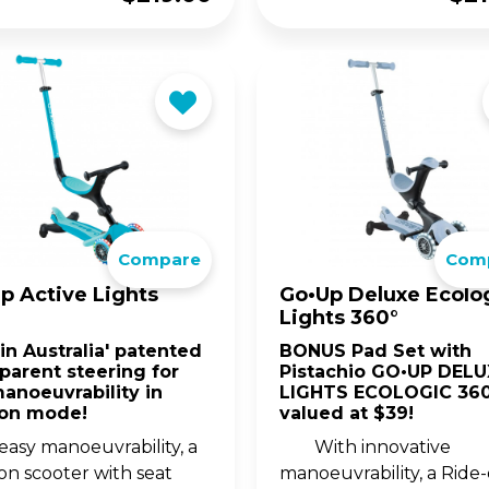
Compare
Com
p Active Lights
Go•Up Deluxe Ecolo
Lights 360°
t in Australia' patented
BONUS Pad Set with
parent steering for
Pistachio GO•UP DELU
manoeuvrability in
LIGHTS ECOLOGIC 360
-on mode!
valued at $39!
easy manoeuvrability, a
With innovative
on scooter with seat
manoeuvrability, a Ride