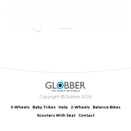
Copyright ©Globber 2026
3-Wheels
Baby Trikes
Help
2-Wheels
Balance Bikes
Scooters With Seat
Contact