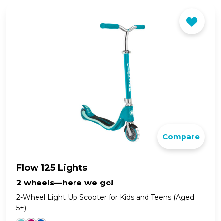
Compare
Flow 125 Lights
2 wheels—here we go!
2-Wheel Light Up Scooter for Kids and Teens (Aged
5+)