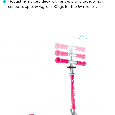
Robust reinforced deck with anti-slip grip tape, which
supports up to 50kg, or 100kgs for the 5+ models.