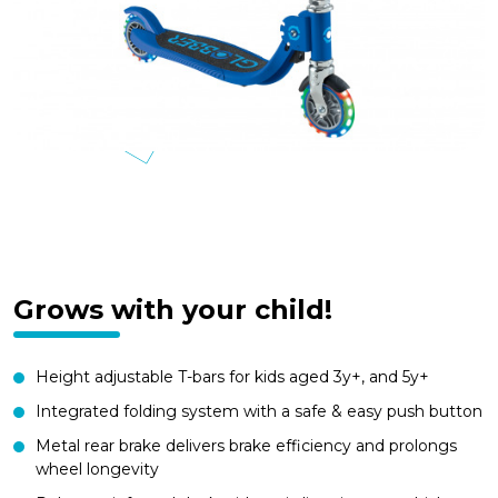
Grows with your child!
Height adjustable T-bars for kids aged 3y+, and 5y+
Integrated folding system with a safe & easy push button
Metal rear brake delivers brake efficiency and prolongs
wheel longevity