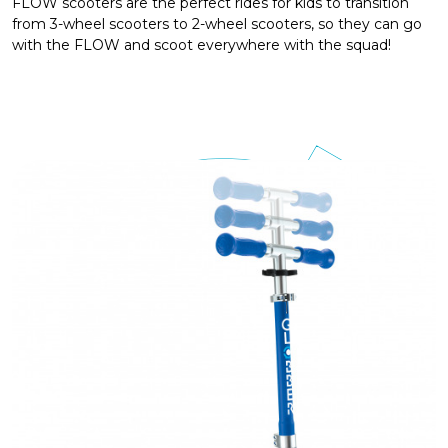
FLOW scooters are the perfect rides for kids to transition
from 3-wheel scooters to 2-wheel scooters, so they can go
with the FLOW and scoot everywhere with the squad!