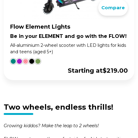
Compare
Flow Element Lights
Be in your ELEMENT and go with the FLOW!
All-aluminium 2-wheel scooter with LED lights for kids
and teens (aged 5+)
Starting at
$
219.00
Two wheels, endless thrills!
Growing kiddos? Make the leap to 2 wheels!