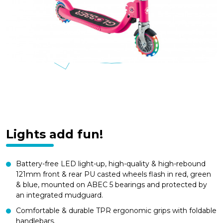
Lights add fun!
Battery-free LED light-up, high-quality & high-rebound
121mm front & rear PU casted wheels flash in red, green
& blue, mounted on ABEC 5 bearings and protected by
an integrated mudguard.
Comfortable & durable TPR ergonomic grips with foldable
handlebars.