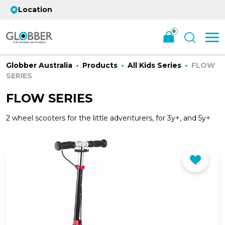
Location
0
Globber Australia
Products
All Kids Series
FLOW
SERIES
FLOW SERIES
2 wheel scooters for the little adventurers, for 3y+, and 5y+