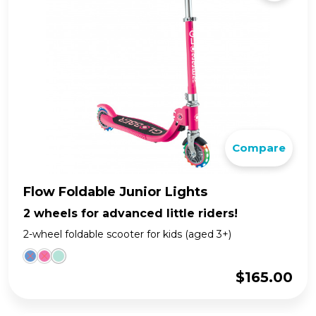
Compare
Flow Foldable Junior Lights
2 wheels for advanced little riders!
2-wheel foldable scooter for kids (aged 3+)
$
165.00