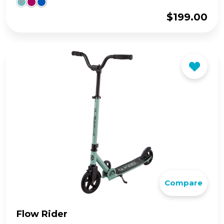
$
199.00
Compare
Flow Rider