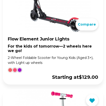
Compare
Flow Element Junior Lights
For the kids of tomorrow—2 wheels here
we go!
2-Wheel Foldable Scooter for Young Kids (Aged 3+),
with Light up wheels
Starting at
$
129.00