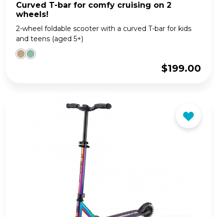
Curved T-bar for comfy cruising on 2
wheels!
2-wheel foldable scooter with a curved T-bar for kids
and teens (aged 5+)
$
199.00