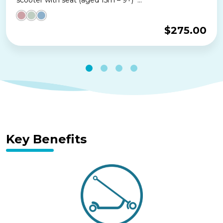
$
275.00
Key Benefits