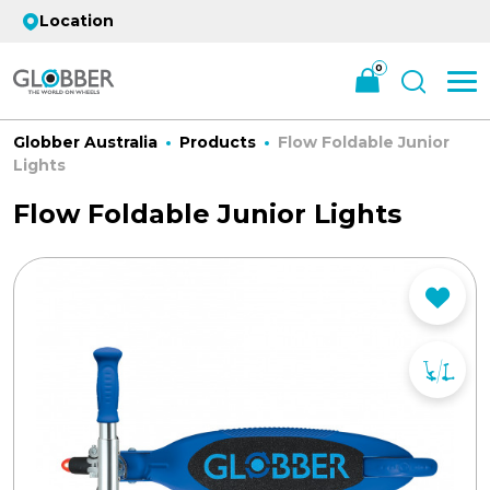
Location
0
Globber Australia
Products
Flow Foldable Junior
Lights
Flow Foldable Junior Lights