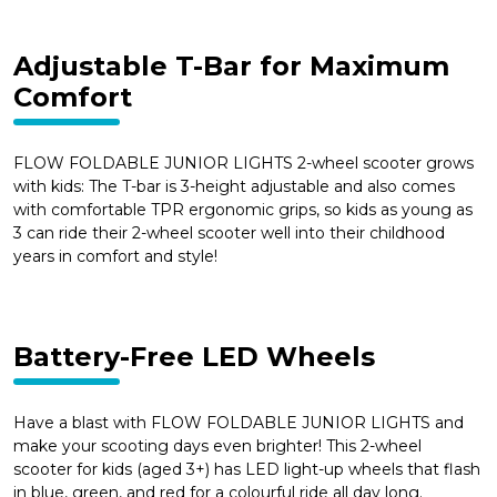
Adjustable T-Bar for Maximum
Comfort
FLOW FOLDABLE JUNIOR LIGHTS 2-wheel scooter grows
with kids: The T-bar is 3-height adjustable and also comes
with comfortable TPR ergonomic grips, so kids as young as
3 can ride their 2-wheel scooter well into their childhood
years in comfort and style!
Battery-Free LED Wheels
Have a blast with FLOW FOLDABLE JUNIOR LIGHTS and
make your scooting days even brighter! This 2-wheel
scooter for kids (aged 3+) has LED light-up wheels that flash
in blue, green, and red for a colourful ride all day long.