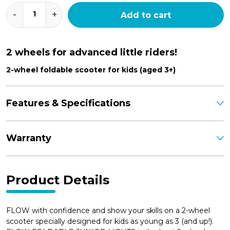
Flow
-
+
Add to cart
Foldable
Junior
Lights
quantity
2 wheels for advanced little riders!
2-wheel foldable scooter for kids (aged 3+)
Features & Specifications
Warranty
Product Details
FLOW with confidence and show your skills on a 2-wheel
scooter specially designed for kids as young as 3 (and up!).