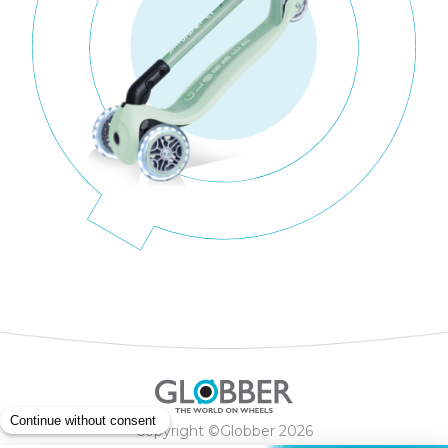
Copyright ©Globber 2026