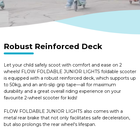
Robust Reinforced Deck
Let your child safely scoot with comfort and ease on 2
wheels! FLOW FOLDABLE JUNIOR LIGHTS foldable scooter
is equipped with a robust reinforced deck, which supports up
to 50kg, and an anti-slip grip tape—all for maximum
durability and a great overall riding experience on your
favourite 2-wheel scooter for kids!
FLOW FOLDABLE JUNIOR LIGHTS also comes with a
metal rear brake that not only facilitates safe deceleration,
but also prolongs the rear wheel's lifespan.