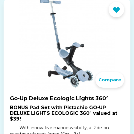
Compare
Go•Up Deluxe Ecologic Lights 360°
BONUS Pad Set with Pistachio GO•UP
DELUXE LIGHTS ECOLOGIC 360° valued at
$39!
With innovative manoeuvrability, a Ride-on
scooter with seat (aged 15m – 9+) ...