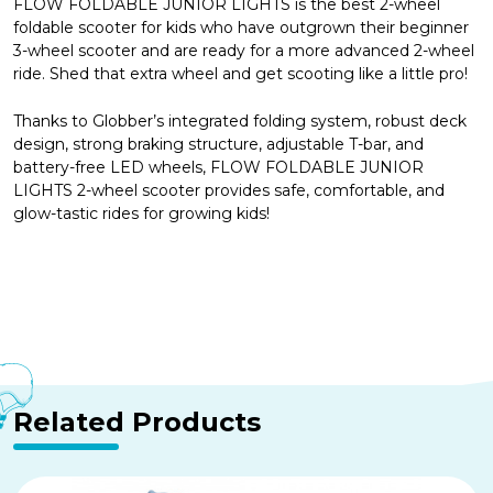
FLOW FOLDABLE JUNIOR LIGHTS is the best 2-wheel
foldable scooter for kids who have outgrown their beginner
3-wheel scooter and are ready for a more advanced 2-wheel
ride. Shed that extra wheel and get scooting like a little pro!
Thanks to Globber’s integrated folding system, robust deck
design, strong braking structure, adjustable T-bar, and
battery-free LED wheels, FLOW FOLDABLE JUNIOR
LIGHTS 2-wheel scooter provides safe, comfortable, and
glow-tastic rides for growing kids!
Related Products