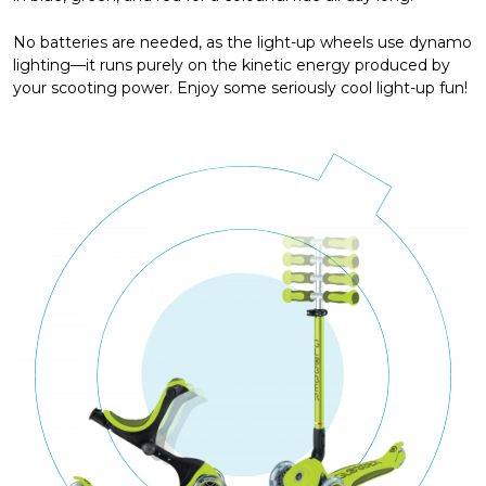
No batteries are needed, as the light-up wheels use dynamo
lighting—it runs purely on the kinetic energy produced by
your scooting power. Enjoy some seriously cool light-up fun!