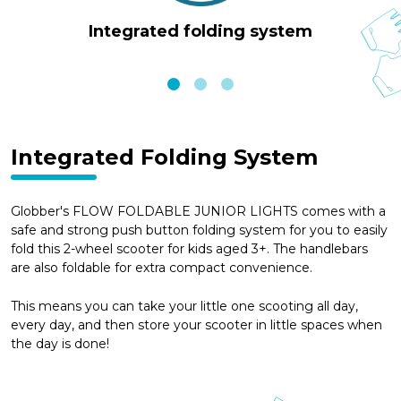
Integrated folding system
Integrated Folding System
Globber's FLOW FOLDABLE JUNIOR LIGHTS comes with a
safe and strong push button folding system for you to easily
fold this 2-wheel scooter for kids aged 3+. The handlebars
are also foldable for extra compact convenience.
This means you can take your little one scooting all day,
every day, and then store your scooter in little spaces when
the day is done!