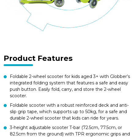
Product Features
Foldable 2-wheel scooter for kids aged 3+ with Globber’s
integrated folding system that features a safe and easy
push button. Easily fold, carry, and store the 2-wheel
scooter.
Foldable scooter with a robust reinforced deck and anti-
slip grip tape, which supports up to 50kg, for a safe and
durable 2-wheel scooter that kids can ride for years.
3-height adjustable scooter T-bar (72.5cm, 77.5cm, or
82.5cm from the ground) with TPR ergonomic grips and