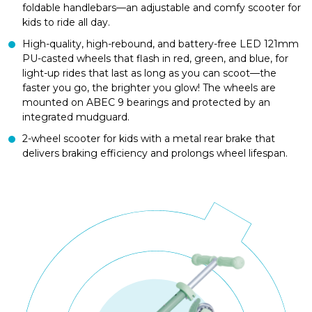
foldable handlebars—an adjustable and comfy scooter for
kids to ride all day.
High-quality, high-rebound, and battery-free LED 121mm
PU-casted wheels that flash in red, green, and blue, for
light-up rides that last as long as you can scoot—the
faster you go, the brighter you glow! The wheels are
mounted on ABEC 9 bearings and protected by an
integrated mudguard.
2-wheel scooter for kids with a metal rear brake that
delivers braking efficiency and prolongs wheel lifespan.