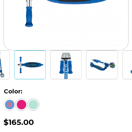
Color:
$
165.00