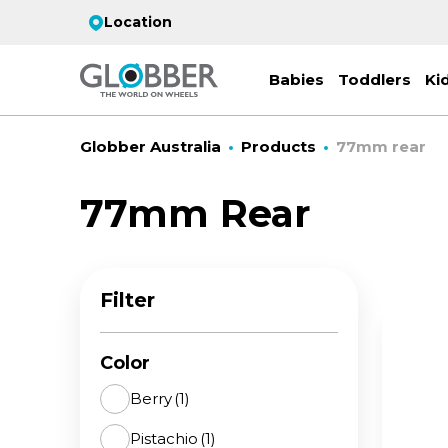
Location
Babies
Toddlers
Ki
Globber Australia
Products
77mm rear
77mm Rear
EC
ST
CO
PR
FL
3-
Filter
Stro
Scoo
PRI
2 w
on 
gre
your
Juni
Color
For
for
9y+
- ad
Berry
(1)
ON
Pistachio
(1)
All 