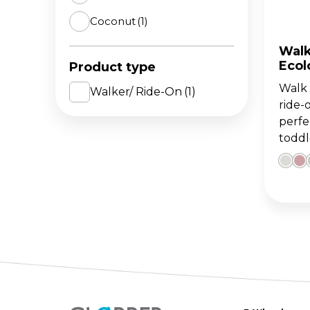
Coconut
(1)
The 
BA
scoo
GO
FL
Walk 
Ecol
Product type
Gro
Hei
Walk '
15m
sco
Walker/ Ride-On
(1)
ride-
perfe
toddl