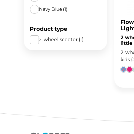
Navy Blue
(1)
The 
BA
scoo
GO
FL
Flow
Ligh
Product type
Gro
Hei
2 wh
15m
sco
2-wheel scooter
(1)
little
2-whe
kids 