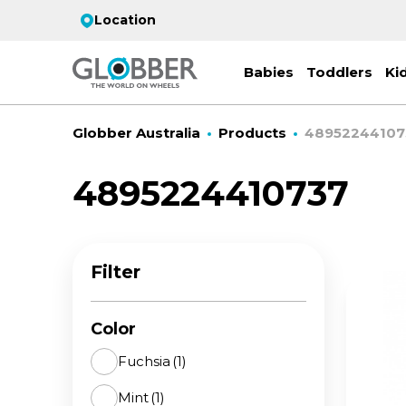
Location
Babies
Toddlers
Ki
Globber Australia
Products
48952244107
4895224410737
EC
ST
CO
PR
FL
3-
Filter
Stro
Scoo
PRI
2 w
on 
gre
your
Juni
Color
For
for
9y+
- ad
Fuchsia
(1)
ON
Mint
(1)
All 