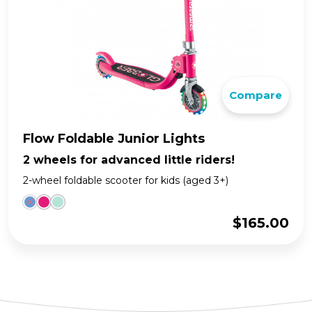
Compare
Flow Foldable Junior Lights
2 wheels for advanced little riders!
2-wheel foldable scooter for kids (aged 3+)
$
165.00