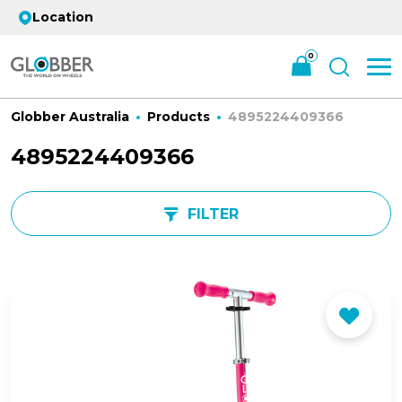
Location
0
Globber Australia
Products
4895224409366
4895224409366
FILTER