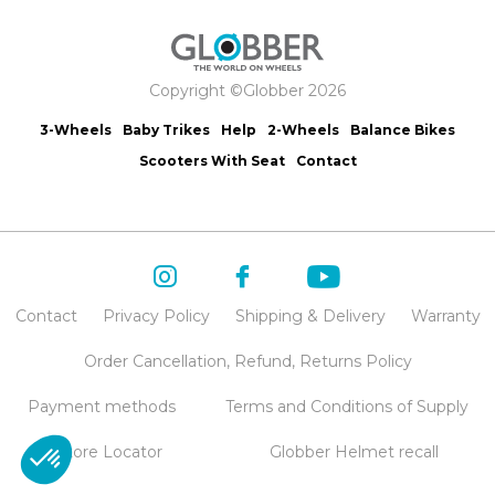
Copyright ©Globber 2026
3-Wheels
Baby Trikes
Help
2-Wheels
Balance Bikes
Scooters With Seat
Contact
Contact
Privacy Policy
Shipping & Delivery
Warranty
Order Cancellation, Refund, Returns Policy
Payment methods
Terms and Conditions of Supply
Store Locator
Globber Helmet recall