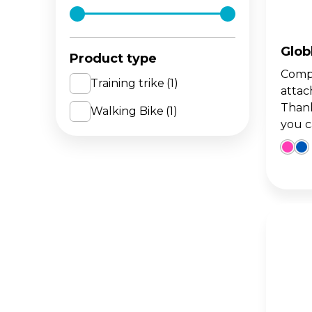
The 
BA
scoo
GO
FL
Glob
Product type
Compa
Gro
Hei
Training trike
(1)
attac
15m
sco
Thank
Walking Bike
(1)
you ca