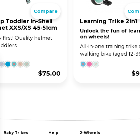
Compare
Com
p Toddler In-Shell
Learning Trike 2in1
et XXS/XS 45-51cm
Unlock the fun of lear
on wheels!
y first! Quality helmet
oddlers.
All-in-one training trike
walking bike (aged 12-3
$
75.00
$
9
Baby Trikes
Help
2-Wheels