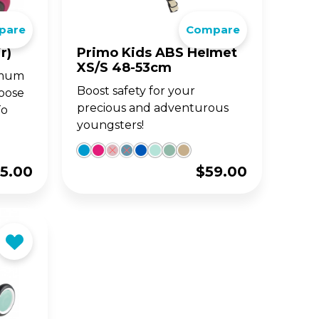
pare
Compare
BIG WHEELS
ACCE
S
JUNIOR SERIES
r)
Primo Kids ABS Helmet
XS/S 48-53cm
timum
and
fun
Classic 3-wheel scooters,
Boost safety for your
loose
nd
now designed for toddlers
aged 2-6y.
precious and adventurous
To
youngsters!
5.00
$
59.00