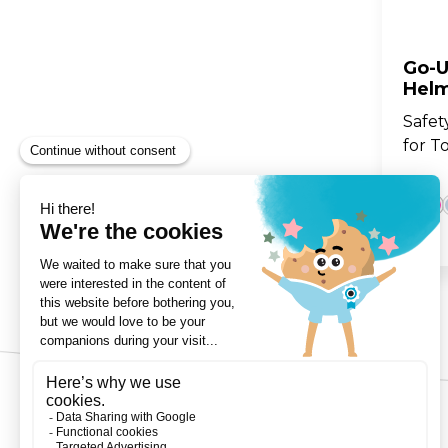
Go-U
Helm
Safet
for T
3-Wheels