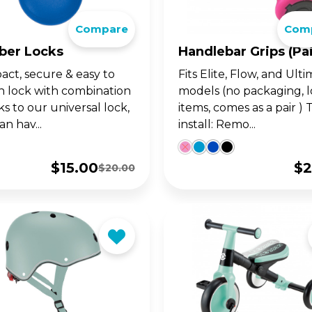
go. For 14y+
ultimate 1-second folding
Compare
Com
LANCE BIKES
WITH SEAT
ter for teens and adults.
•UP SERIES
OW SERIES
LEARNING SERIE
SKATES FOR KIDS
ber Locks
Handlebar Grips (pai
ct, secure & easy to
Fits Elite, Flow, and Ul
w up on your GO•UP, for
ght adjustable 2 wheel
Learning Trikes, Bikes 
The perfect combo of 
h lock with combination
models (no packaging, 
-3y+
oters for 3y+ and 5y+
skates, for 12m+
and learning, for 3y+, a
5y+!
s to our universal lock,
items, comes as a pair ) 
n hav...
install: Remo...
$
15.00
$
2
$
20.00
Original
Current
price
price
was:
is:
$20.00.
$15.00.