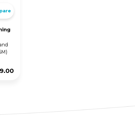
pare
ning
 and
6M)
9.00