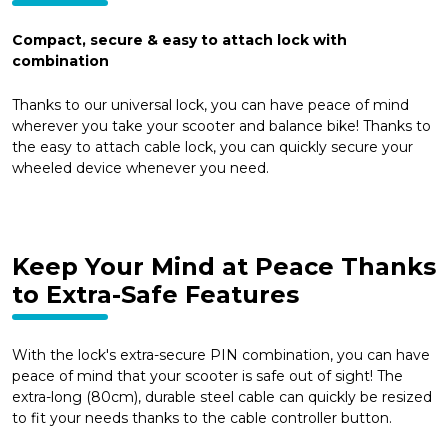
Compact, secure & easy to attach lock with
combination
Thanks to our universal lock, you can have peace of mind
wherever you take your scooter and balance bike! Thanks to
the easy to attach cable lock, you can quickly secure your
wheeled device whenever you need.
Keep Your Mind at Peace Thanks
to Extra-Safe Features
With the lock's extra-secure PIN combination, you can have
peace of mind that your scooter is safe out of sight! The
extra-long (80cm), durable steel cable can quickly be resized
to fit your needs thanks to the cable controller button.