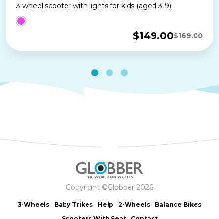
3-wheel scooter with lights for kids (aged 3-9)
$
149.00
$
169.00
Original
Current
price
price
was:
is:
$169.00.
$149.00.
Copyright ©Globber 2026
3-Wheels
Baby Trikes
Help
2-Wheels
Balance Bikes
Scooters With Seat
Contact