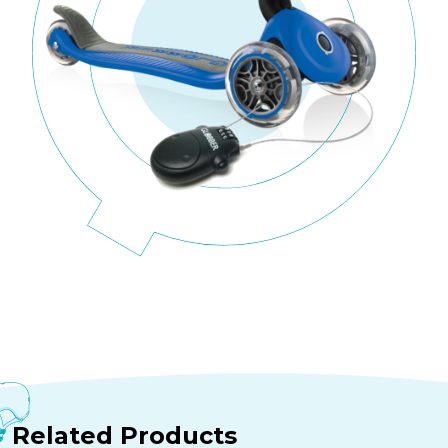
Related Products