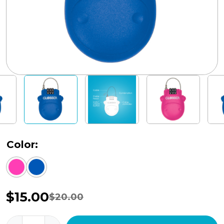
Color:
$
15.00
$
20.00
Original
Current
price
price
Globber