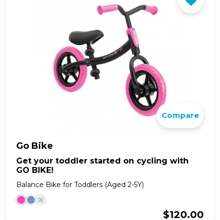
Compare
Go Bike
Get your toddler started on cycling with
GO BIKE!
Balance Bike for Toddlers (Aged 2-5Y)
$
120.00