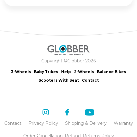
Copyright ©Globber 2026
3-Wheels
Baby Trikes
Help
2-Wheels
Balance Bikes
Scooters With Seat
Contact
Contact
Privacy Policy
Shipping & Delivery
Warranty
Order Cancellation, Refund, Returns Policy