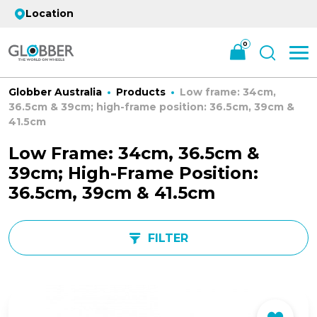
Location
0
Globber Australia
Products
Low frame: 34cm,
36.5cm & 39cm; high-frame position: 36.5cm, 39cm &
41.5cm
Low Frame: 34cm, 36.5cm &
39cm; High-Frame Position:
36.5cm, 39cm & 41.5cm
FILTER