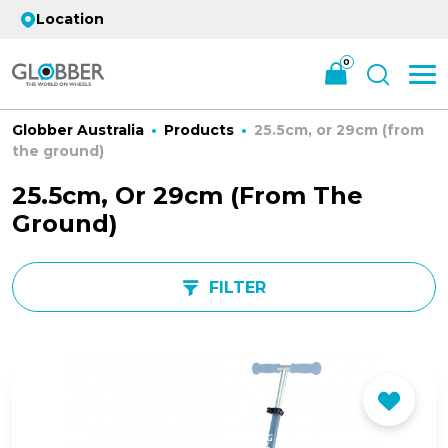
Location
0
Globber Australia
Products
25.5cm, or 29cm (from
the ground)
25.5cm, Or 29cm (from The
Ground)
FILTER