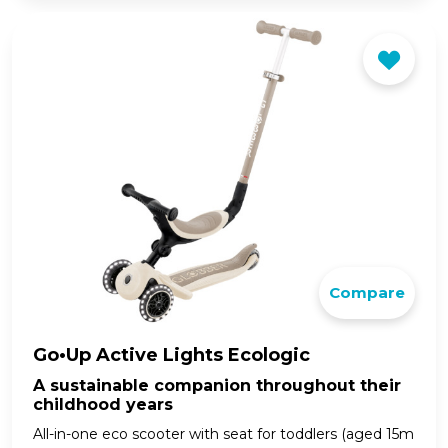
Compare
Go•Up Active Lights Ecologic
A sustainable companion throughout their
childhood years
All-in-one eco scooter with seat for toddlers (aged 15m