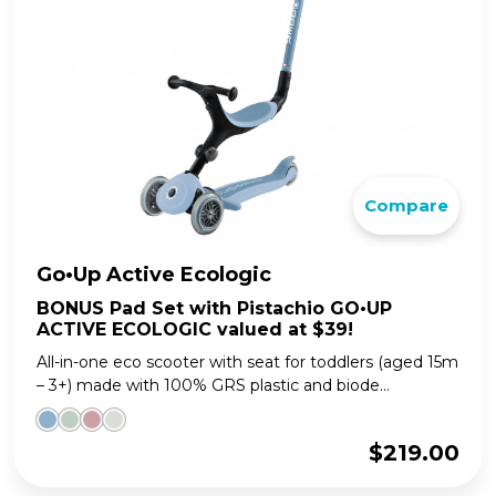
Compare
Go•Up Active Ecologic
BONUS Pad Set with Pistachio GO•UP
ACTIVE ECOLOGIC valued at $39!
All-in-one eco scooter with seat for toddlers (aged 15m
– 3+) made with 100% GRS plastic and biode...
$
219.00