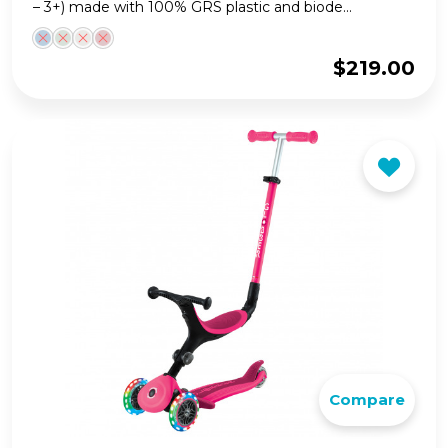
– 3+) made with 100% GRS plastic and biode...
$
219.00
Compare