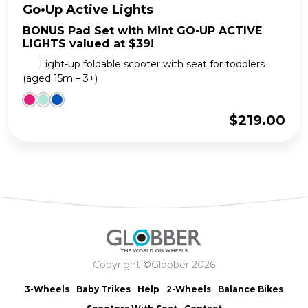
Go•Up Active Lights
BONUS Pad Set with Mint GO•UP ACTIVE
LIGHTS valued at $39!
Light-up foldable scooter with seat for toddlers
(aged 15m – 3+)
$
219.00
Copyright ©Globber 2026
3-Wheels
Baby Trikes
Help
2-Wheels
Balance Bikes