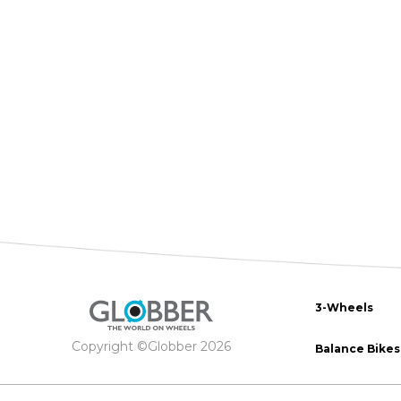
The 
BA
scoo
GO
FL
Gro
Hei
15m
sco
3-Wheels
Copyright ©Globber 2026
Balance Bikes