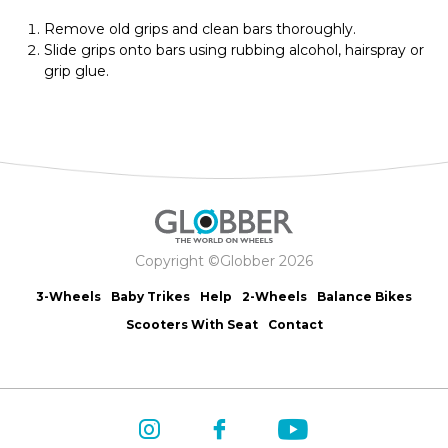
Remove old grips and clean bars thoroughly.
Slide grips onto bars using rubbing alcohol, hairspray or
grip glue.
Copyright ©Globber 2026
3-Wheels
Baby Trikes
Help
2-Wheels
Balance Bikes
Scooters With Seat
Contact