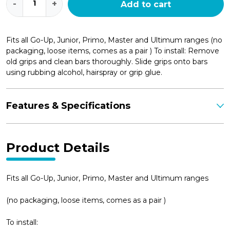
-
+
Add to cart
Grips
(pair)
quantity
Fits all Go-Up, Junior, Primo, Master and Ultimum ranges (no
packaging, loose items, comes as a pair ) To install: Remove
old grips and clean bars thoroughly. Slide grips onto bars
using rubbing alcohol, hairspray or grip glue.
Features & Specifications
Product Details
Fits all Go-Up, Junior, Primo, Master and Ultimum ranges
(no packaging, loose items, comes as a pair )
To install: