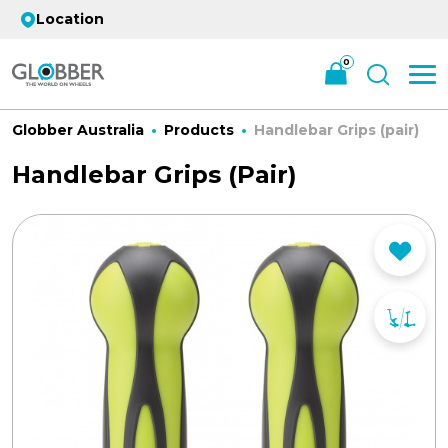
Location
0
Globber Australia
Products
Handlebar Grips (pair)
Handlebar Grips (pair)