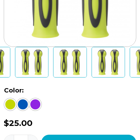
Color:
$
25.00
Handlebar