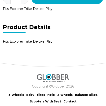
Trike
Fits Explorer Trike Deluxe Play
Pedals
-
Grey
(pair)
Product Details
quantity
Fits Explorer Trike Deluxe Play
Copyright ©Globber 2026
3-Wheels
Baby Trikes
Help
2-Wheels
Balance Bikes
Scooters With Seat
Contact