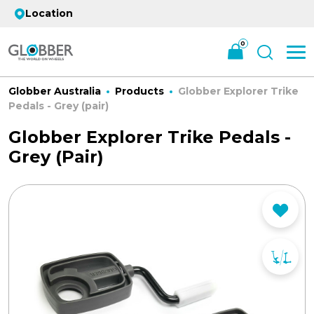
Location
0
Globber Australia
Products
Globber Explorer Trike
Pedals - Grey (pair)
Globber Explorer Trike Pedals -
Grey (pair)