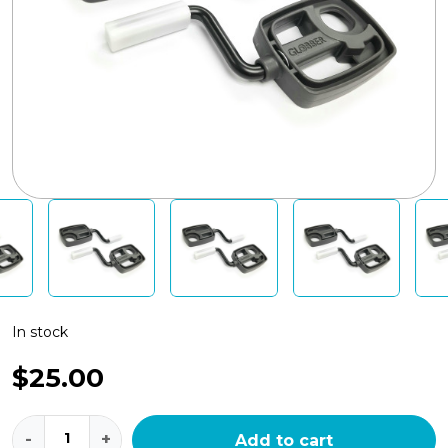
In stock
$
25.00
Globber
-
+
Add to cart
Explorer