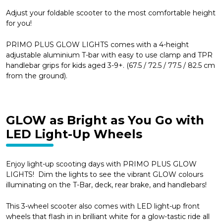
Adjust your foldable scooter to the most comfortable height
for you!
PRIMO PLUS GLOW LIGHTS comes with a 4-height
adjustable aluminium T-bar with easy to use clamp and TPR
handlebar grips for kids aged 3-9+. (67.5 / 72.5 / 77.5 / 82.5 cm
from the ground).
GLOW as Bright as You Go with
LED Light-Up Wheels
Enjoy light-up scooting days with PRIMO PLUS GLOW
LIGHTS! Dim the lights to see the vibrant GLOW colours
illuminating on the T-Bar, deck, rear brake, and handlebars!
This 3-wheel scooter also comes with LED light-up front
wheels that flash in in brilliant white for a glow-tastic ride all