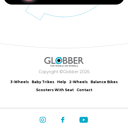
Copyright ©Globber 2026
3-Wheels
Baby Trikes
Help
2-Wheels
Balance Bikes
Scooters With Seat
Contact