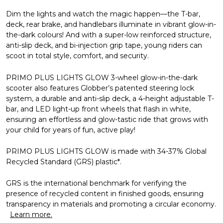
Dim the lights and watch the magic happen—the T-bar,
deck, rear brake, and handlebars illuminate in vibrant glow-in-
the-dark colours! And with a super-low reinforced structure,
anti-slip deck, and bi-injection grip tape, young riders can
scoot in total style, comfort, and security.
PRIMO PLUS LIGHTS GLOW 3-wheel glow-in-the-dark
scooter also features Globber’s patented steering lock
system, a durable and anti-slip deck, a 4-height adjustable T-
bar, and LED light-up front wheels that flash in white,
ensuring an effortless and glow-tastic ride that grows with
your child for years of fun, active play!
PRIMO PLUS LIGHTS GLOW is made with 34-37% Global
Recycled Standard (GRS) plastic*.
GRS is the international benchmark for verifying the
presence of recycled content in finished goods, ensuring
transparency in materials and promoting a circular economy.
Learn more.