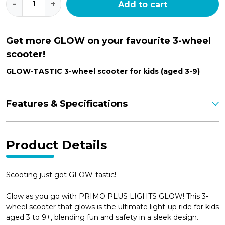
-
+
Add to cart
Plus
Lights
Glow
quantity
Get more GLOW on your favourite 3-wheel
scooter!
GLOW-TASTIC 3-wheel scooter for kids (aged 3-9)
Features & Specifications
Product Details
Scooting just got GLOW-tastic!
Glow as you go with PRIMO PLUS LIGHTS GLOW! This 3-
wheel scooter that glows is the ultimate light-up ride for kids
aged 3 to 9+, blending fun and safety in a sleek design.