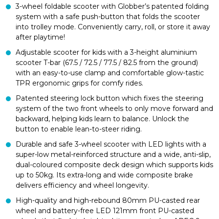
3-wheel foldable scooter with Globber’s patented folding
system with a safe push-button that folds the scooter
into trolley mode. Conveniently carry, roll, or store it away
after playtime!
Adjustable scooter for kids with a 3-height aluminium
scooter T-bar (67.5 / 72.5 / 77.5 / 82.5 from the ground)
with an easy-to-use clamp and comfortable glow-tastic
TPR ergonomic grips for comfy rides.
Patented steering lock button which fixes the steering
system of the two front wheels to only move forward and
backward, helping kids learn to balance. Unlock the
button to enable lean-to-steer riding.
Durable and safe 3-wheel scooter with LED lights with a
super-low metal-reinforced structure and a wide, anti-slip,
dual-coloured composite deck design which supports kids
up to 50kg. Its extra-long and wide composite brake
delivers efficiency and wheel longevity.
High-quality and high-rebound 80mm PU-casted rear
wheel and battery-free LED 121mm front PU-casted