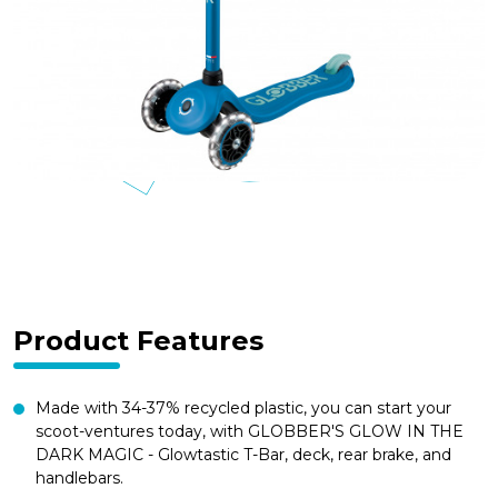
Product Features
Made with 34-37% recycled plastic, you can start your
scoot-ventures today, with GLOBBER'S GLOW IN THE
DARK MAGIC - Glowtastic T-Bar, deck, rear brake, and
handlebars.