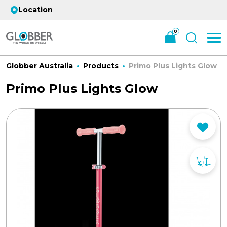
Location
0
Globber Australia
Products
Primo Plus Lights Glow
Primo Plus Lights Glow