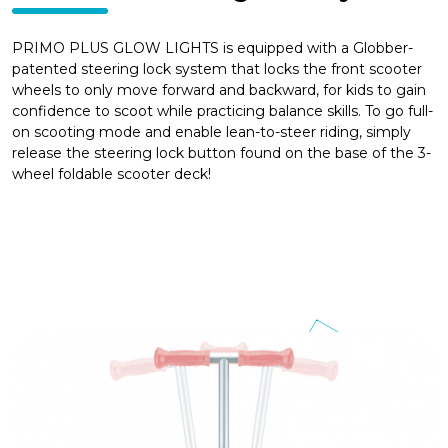
PRIMO PLUS GLOW LIGHTS is equipped with a Globber-
patented steering lock system that locks the front scooter
wheels to only move forward and backward, for kids to gain
confidence to scoot while practicing balance skills. To go full-
on scooting mode and enable lean-to-steer riding, simply
release the steering lock button found on the base of the 3-
wheel foldable scooter deck!