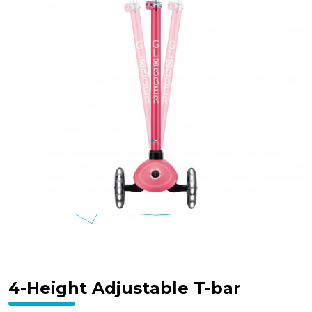
4-Height Adjustable T-bar