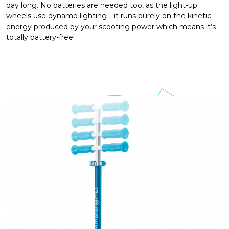
day long. No batteries are needed too, as the light-up
wheels use dynamo lighting—it runs purely on the kinetic
energy produced by your scooting power which means it’s
totally battery-free!