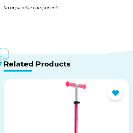
*In applicable components
Related Products