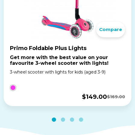
Compare
Primo Foldable Plus Lights
Get more with the best value on your
favourite 3-wheel scooter with lights!
3-wheel scooter with lights for kids (aged 3-9)
$
149.00
$
169.00
Original
Current
price
price
was:
is:
$169.00.
$149.00.