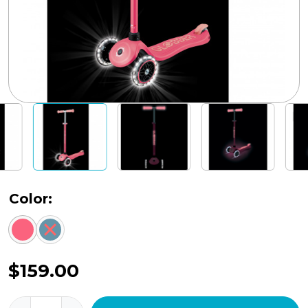
Color:
$
159.00
Primo