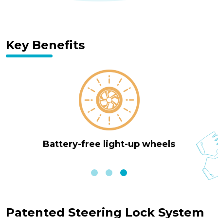
Key Benefits
lock system
4-height adjustable
Patented Steering Lock System