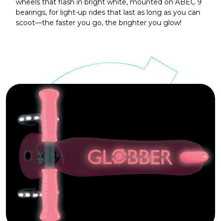
wheels that flash in bright white, mounted on ABEC 9
bearings, for light-up rides that last as long as you can
scoot—the faster you go, the brighter you glow!