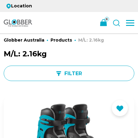
Location
0
Globber Australia
Products
M/L: 2.16kg
M/L: 2.16kg
FILTER