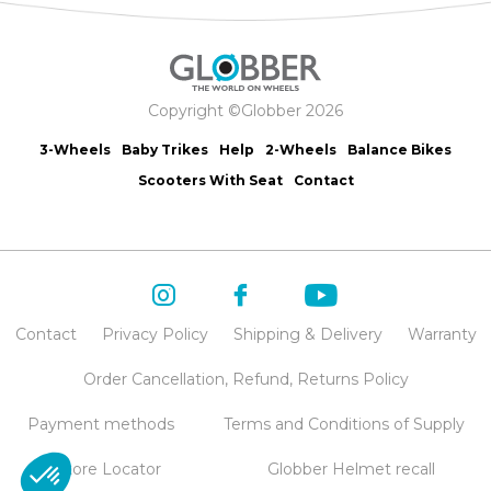
Copyright ©Globber 2026
3-Wheels
Baby Trikes
Help
2-Wheels
Balance Bikes
Scooters With Seat
Contact
Contact
Privacy Policy
Shipping & Delivery
Warranty
Order Cancellation, Refund, Returns Policy
Payment methods
Terms and Conditions of Supply
Store Locator
Globber Helmet recall