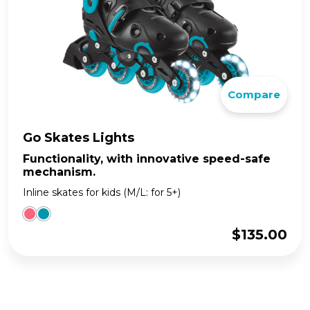
Compare
Go Skates Lights
Functionality, with innovative speed-safe
mechanism.
Inline skates for kids (M/L: for 5+)
$
135.00