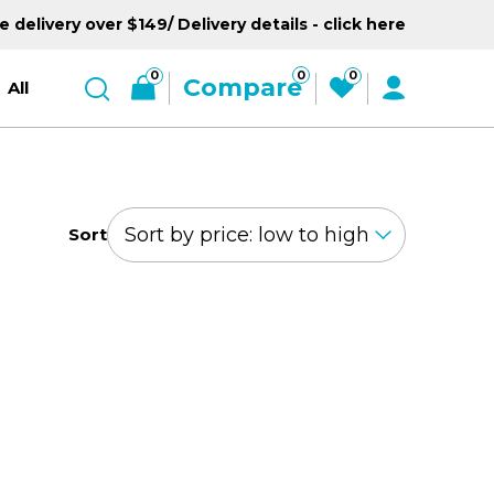
e delivery over $149/ Delivery details - click here
0
0
0
Compare
All
Sort
GO UP BABY
EXPLORER TRIKE
LIGHTS 360°
SERIES
MASTER SERIES
NL SERIES
TRIKES
GO BI
FOLD
d
r
Welcome to the 360°
For little explorers on
Go Big! Go Bold! Go
All it takes is 1 second to
Ready, S
-9y+
s
wheels, from 10m-5y
MASTER 3 wheeler, for 4-
go. For 14y+
Revolution. For 15m+
6y
15m-
14y+