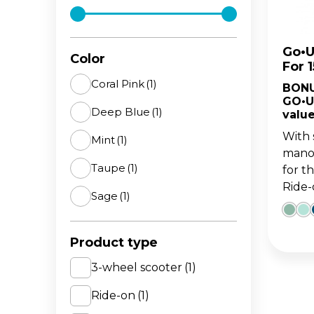
The 
BA
scoo
GO
FL
Go•U
Color
For 
Gro
Hei
Coral Pink
(1)
BONU
15m
sco
GO•U
Deep Blue
(1)
value
With 
Mint
(1)
manoe
Taupe
(1)
for t
Ride-o
Sage
(1)
Product type
3-wheel scooter
(1)
Ride-on
(1)