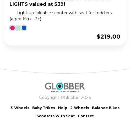
LIGHTS valued at $39!
Light-up foldable scooter with seat for toddlers
(aged 15m – 3+)
$
219.00
Copyright ©Globber 2026
3-Wheels
Baby Trikes
Help
2-Wheels
Balance Bikes
Scooters With Seat
Contact