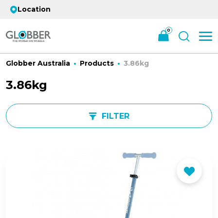
Location
0
Globber Australia
Products
3.86kg
3.86kg
FILTER