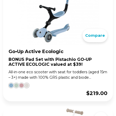
Compare
Go•Up Active Ecologic
BONUS Pad Set with Pistachio GO•UP
ACTIVE ECOLOGIC valued at $39!
All-in-one eco scooter with seat for toddlers (aged 15m
– 3+) made with 100% GRS plastic and biode...
$
219.00