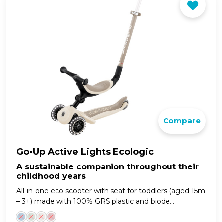
Compare
Go•Up Active Lights Ecologic
A sustainable companion throughout their
childhood years
All-in-one eco scooter with seat for toddlers (aged 15m
– 3+) made with 100% GRS plastic and biode...