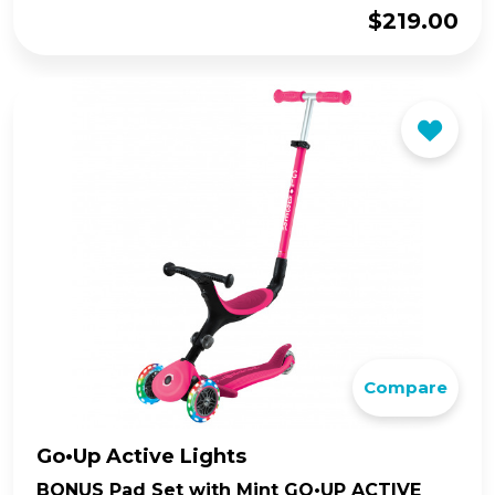
$
219.00
Compare
Go•Up Active Lights
BONUS Pad Set with Mint GO•UP ACTIVE