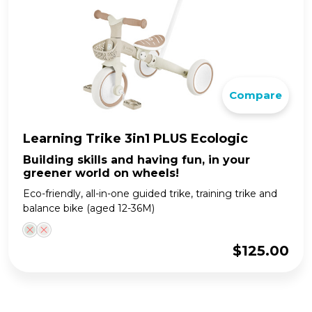
Compare
Learning Trike 3in1 PLUS Ecologic
Building skills and having fun, in your
greener world on wheels!
Eco-friendly, all-in-one guided trike, training trike and
balance bike (aged 12-36M)
$
125.00