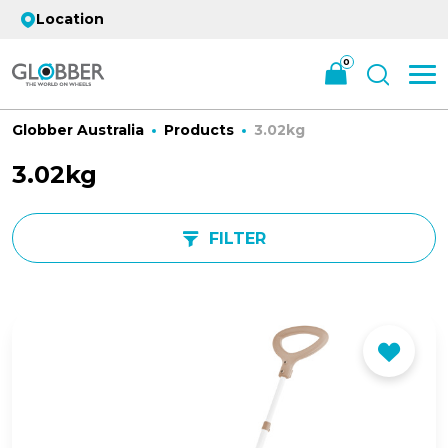
Location
0
Globber Australia
Products
3.02kg
3.02kg
FILTER