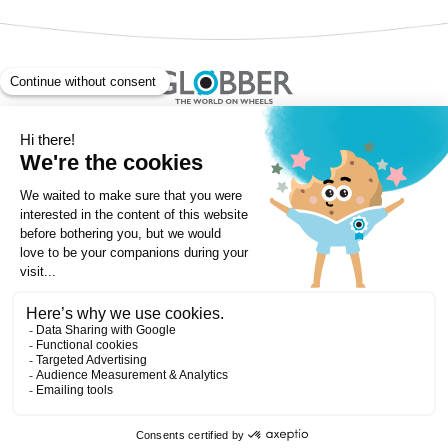
Copyright ©Globber 2026
3-Wheels
Baby Trikes
Help
2-Wheels
Balance Bikes
Scooters With Seat
Contact
Contact
Privacy Policy
Shipping & Delivery
Warranty
Order Cancellation, Refund, Returns Policy
Payment methods
Terms and Conditions of Supply