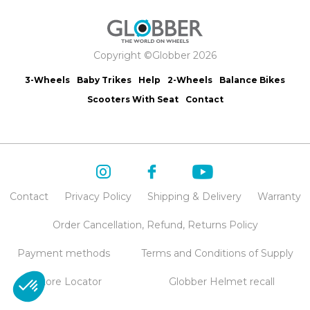
Copyright ©Globber 2026
3-Wheels
Baby Trikes
Help
2-Wheels
Balance Bikes
Scooters With Seat
Contact
Contact
Privacy Policy
Shipping & Delivery
Warranty
Order Cancellation, Refund, Returns Policy
Payment methods
Terms and Conditions of Supply
Store Locator
Globber Helmet recall