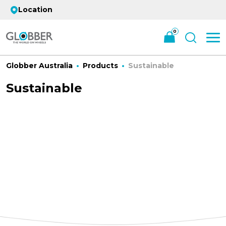
Location
0
Globber Australia
Products
Sustainable
Sustainable