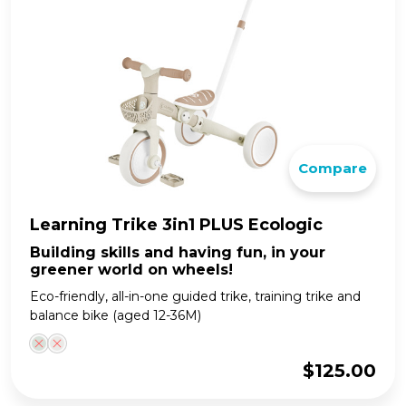
Compare
Learning Trike 3in1 PLUS Ecologic
Building skills and having fun, in your
greener world on wheels!
Eco-friendly, all-in-one guided trike, training trike and
balance bike (aged 12-36M)
$
125.00