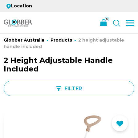
Location
0
Globber Australia
Products
2 height adjustable
handle included
2 Height Adjustable Handle
Included
FILTER