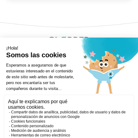
Copyright ©Globber 2026
3-Wheels
Baby Trikes
Help
2-Wheels
Balance Bikes
Scooters With Seat
Contact
Contact
Privacy Policy
Shipping & Delivery
Warranty
Order Cancellation, Refund, Returns Policy