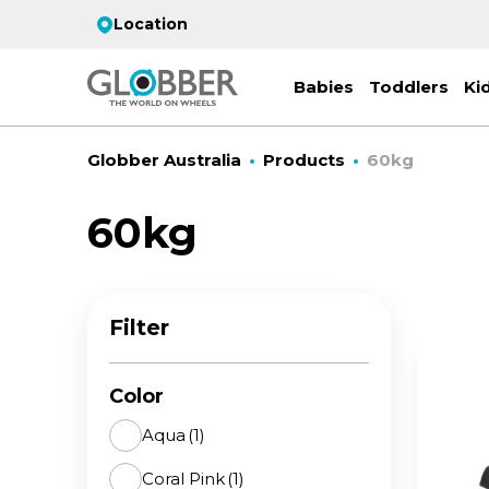
Location
Babies
Toddlers
Ki
Globber Australia
Products
60kg
60kg
EC
ST
CO
PR
FL
3-
Filter
Stro
Scoo
PRI
2 w
on 
gre
your
Juni
Color
For
for
9y+
- ad
Aqua
(1)
ON
Coral Pink
(1)
All 