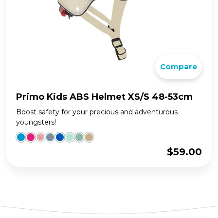
Compare
Primo Kids ABS Helmet XS/S 48-53cm
Boost safety for your precious and adventurous
youngsters!
$
59.00