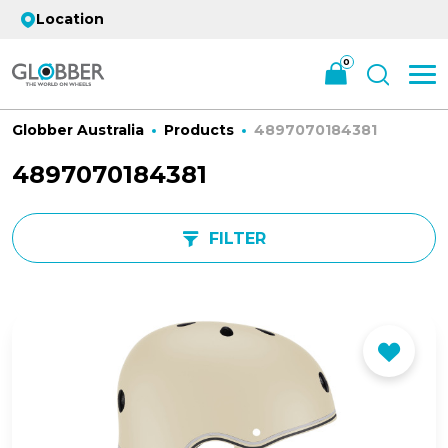
Location
0
Globber Australia
Products
4897070184381
4897070184381
FILTER