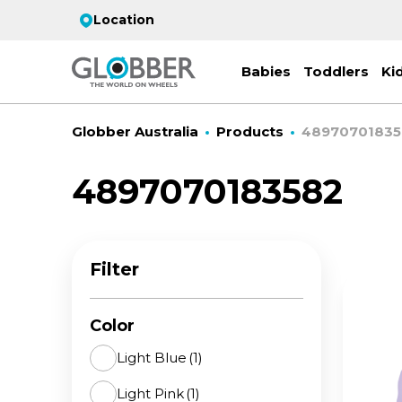
Location
Babies
Toddlers
Ki
Globber Australia
Products
48970701835
4897070183582
EC
ST
CO
PR
FL
3-
Filter
Stro
Scoo
PRI
2 w
on 
gre
your
Juni
Color
For
for
9y+
- ad
Light Blue
(1)
ON
Light Pink
(1)
All 