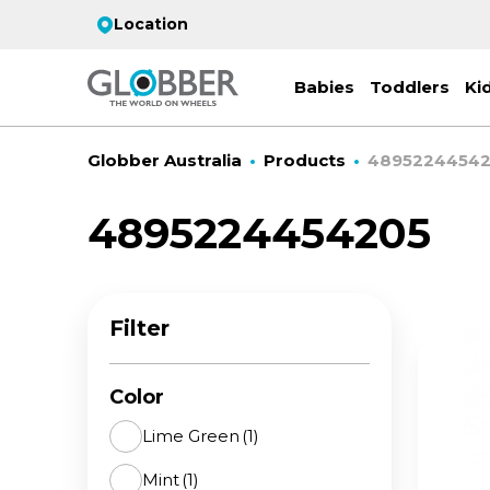
Location
Babies
Toddlers
Ki
Globber Australia
Products
4895224454
4895224454205
EC
ST
CO
PR
FL
3-
Filter
Stro
Scoo
PRI
2 w
on 
gre
your
Juni
Color
For
for
9y+
- ad
Lime Green
(1)
ON
Mint
(1)
All 