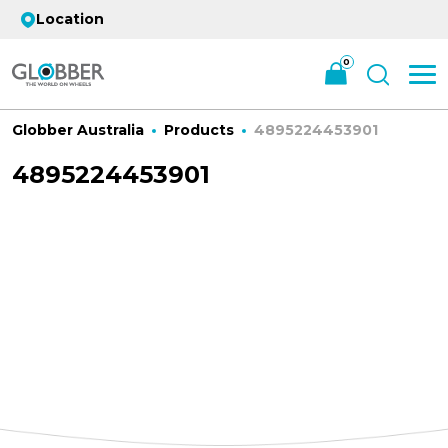
Location
0
Globber Australia
Products
4895224453901
4895224453901