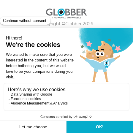
Copyright ©Globber 2026
3-Wheels
Baby Trikes
Help
2-Wheels
Balance Bikes
Scooters With Seat
Contact
Contact
Privacy Policy
Shipping & Delivery
Warranty
Order Cancellation, Refund, Returns Policy
Payment methods
Terms and Conditions of Supply
Store Locator
Globber Helmet recall