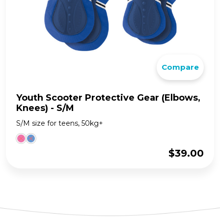
Compare
Youth Scooter Protective Gear (Elbows,
Knees) - S/M
S/M size for teens, 50kg+
$
39.00