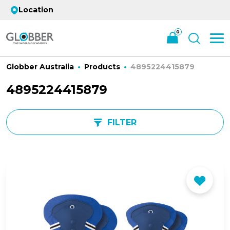
Location
0
Globber Australia
Products
4895224415879
4895224415879
FILTER