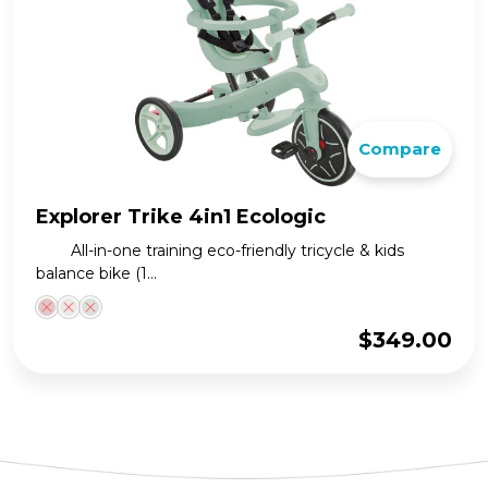
Compare
Explorer Trike 4in1 Ecologic
All-in-one training eco-friendly tricycle & kids
balance bike (1...
$
349.00