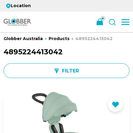
Location
0
Globber Australia
Products
4895224413042
4895224413042
FILTER