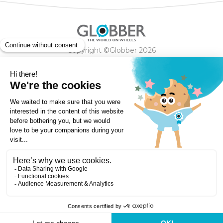
Copyright ©Globber 2026
3-Wheels
Baby Trikes
Help
2-Wheels
Balance Bikes
Scooters With Seat
Contact
Contact
Privacy Policy
Shipping & Delivery
Warranty
Order Cancellation, Refund, Returns Policy
Payment methods
Terms and Conditions of Supply
Store Locator
Globber Helmet recall