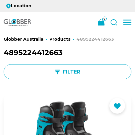
Location
0
Globber Australia
Products
4895224412663
4895224412663
FILTER