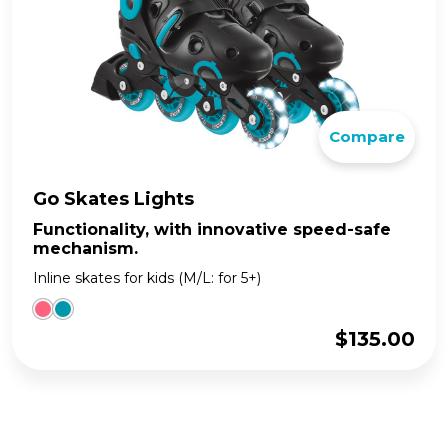
Compare
Go Skates Lights
Functionality, with innovative speed-safe
mechanism.
Inline skates for kids (M/L: for 5+)
$
135.00