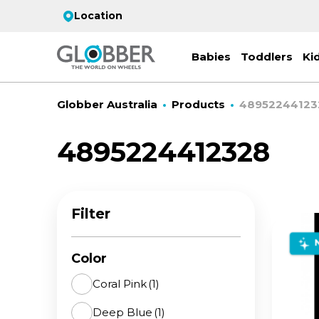
Location
Babies
Toddlers
Ki
Globber Australia
Products
48952244123
4895224412328
EC
ST
CO
PR
FL
3-
Filter
Stro
Scoo
PRI
2 w
on 
gre
your
Juni
Color
For
for
9y+
- ad
Coral Pink
(1)
ON
Deep Blue
(1)
All 