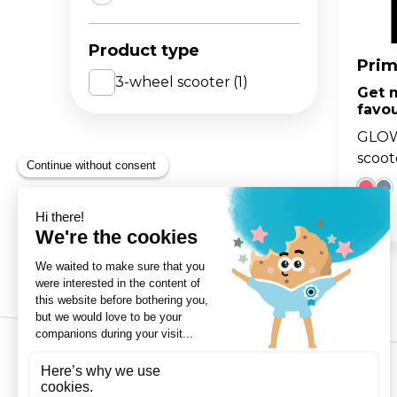
The 
BA
Product type
scoo
GO
FL
Prim
3-wheel scooter
(1)
Get 
Gro
Hei
favou
15m
sco
GLOW
scoot
3-Wheels