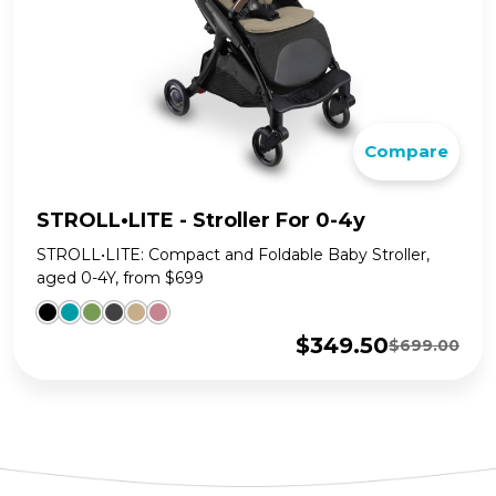
Compare
STROLL•LITE - Stroller For 0-4y
STROLL•LITE: Compact and Foldable Baby Stroller,
aged 0-4Y, from $699
$
349.50
$
699.00
Original
Current
price
price
was:
is:
$699.00.
$349.50.