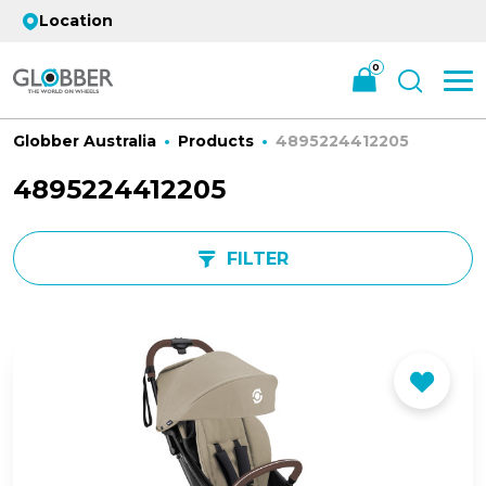
Location
0
Globber Australia
Products
4895224412205
4895224412205
FILTER