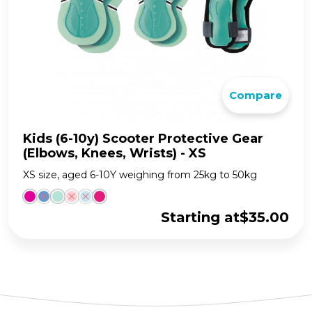
Compare
Kids (6-10y) Scooter Protective Gear
(Elbows, Knees, Wrists) - XS
XS size, aged 6-10Y weighing from 25kg to 50kg
Starting at
$
35.00