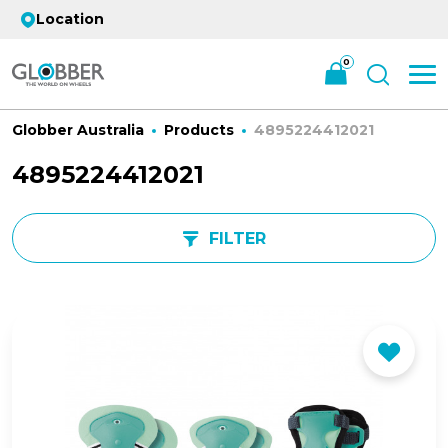
Location
0
Globber Australia
Products
4895224412021
4895224412021
FILTER