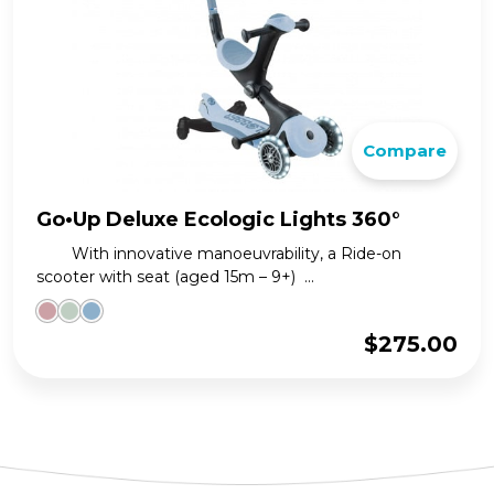
Compare
Go•Up Deluxe Ecologic Lights 360°
With innovative manoeuvrability, a Ride-on
scooter with seat (aged 15m – 9+) ...
$
275.00