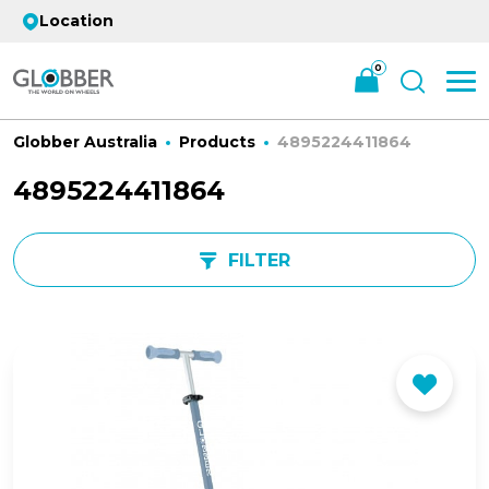
Location
0
Globber Australia
Products
4895224411864
4895224411864
FILTER