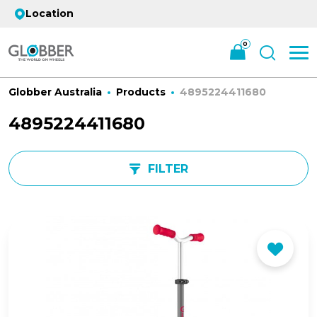
Location
0
Globber Australia
Products
4895224411680
4895224411680
FILTER