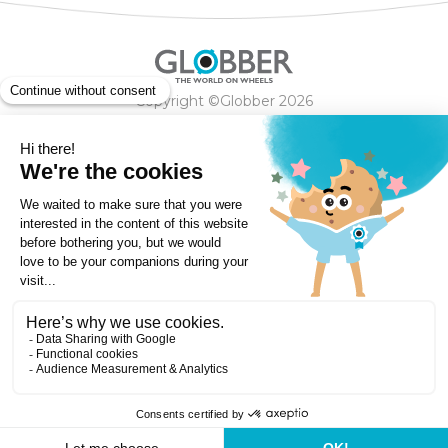
Copyright ©Globber 2026
3-Wheels
Baby Trikes
Help
2-Wheels
Balance Bikes
Scooters With Seat
Contact
Contact
Privacy Policy
Shipping & Delivery
Warranty
Order Cancellation, Refund, Returns Policy
Payment methods
Terms and Conditions of Supply
Store Locator
Globber Helmet recall