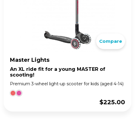
Compare
Master Lights
An XL ride fit for a young MASTER of
scooting!
Premium 3-wheel light-up scooter for kids (aged 4-14)
$
225.00