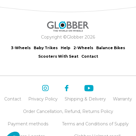
Copyright ©Globber 2026
3-Wheels
Baby Trikes
Help
2-Wheels
Balance Bikes
Scooters With Seat
Contact
Contact
Privacy Policy
Shipping & Delivery
Warranty
Order Cancellation, Refund, Returns Policy
Payment methods
Terms and Conditions of Supply