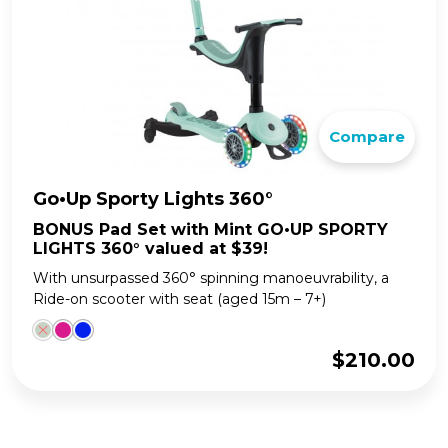
Compare
Go•Up Sporty Lights 360°
BONUS Pad Set with Mint GO•UP SPORTY
LIGHTS 360° valued at $39!
With unsurpassed 360° spinning manoeuvrability, a
Ride-on scooter with seat (aged 15m – 7+)
$
210.00