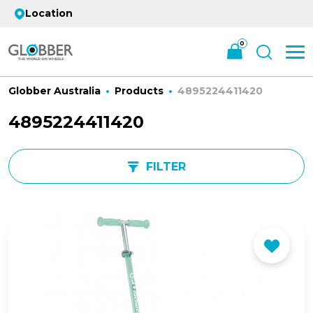
Location
0
Globber Australia
Products
4895224411420
4895224411420
FILTER