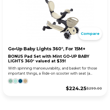
Compare
Go•Up Baby Lights 360°, For 15M+
BONUS Pad Set with Mint GO•UP BABY
LIGHTS 360° valued at $39!
With spinning manoeuvrability, and basket for those
important things, a Ride-on scooter with seat (a...
$
224.25
$
299.00
Original
Current
price
price
was:
is:
$299.00.
$224.25.