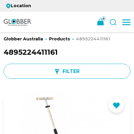
Location
0
Globber Australia
Products
4895224411161
4895224411161
FILTER