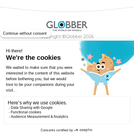
Copyright ©Globber 2026
3-Wheels
Baby Trikes
Help
2-Wheels
Balance Bikes
Scooters With Seat
Contact
Contact
Privacy Policy
Shipping & Delivery
Warranty
Order Cancellation, Refund, Returns Policy
Payment methods
Terms and Conditions of Supply