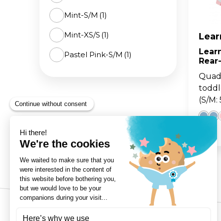
Mint-S/M
(1)
The 
BA
scoo
GO
FL
Mint-XS/S
(1)
Lear
Learn
Pastel Pink-S/M
(1)
Gro
Hei
Rear
15m
sco
Pastel Pink-XS/S
(1)
Quad 
toddl
(S/M: 