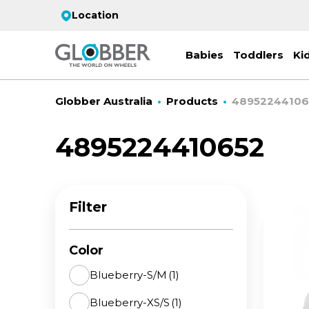
Location
Babies
Toddlers
Ki
Globber Australia
Products
48952244106
4895224410652
EC
ST
CO
PR
FL
3-
Filter
Stro
Scoo
PRI
2 w
on 
gre
your
Juni
Color
For
for
9y+
- ad
Blueberry-S/M
(1)
ON
Blueberry-XS/S
(1)
All 