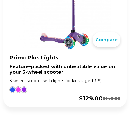
Compare
Primo Plus Lights
Feature-packed with unbeatable value on
your 3-wheel scooter!
3-wheel scooter with lights for kids (aged 3-9)
$
129.00
$
149.00
Original
Current
price
price
was:
is:
$149.00.
$129.00.