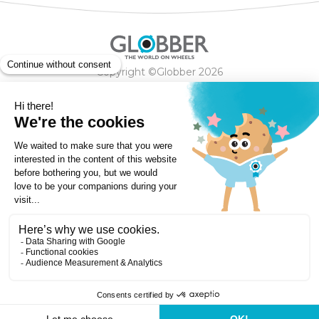
Copyright ©Globber 2026
3-Wheels
Baby Trikes
Help
2-Wheels
Balance Bikes
Scooters With Seat
Contact
Contact
Privacy Policy
Shipping & Delivery
Warranty
Order Cancellation, Refund, Returns Policy
Payment methods
Terms and Conditions of Supply
Store Locator
Globber Helmet recall