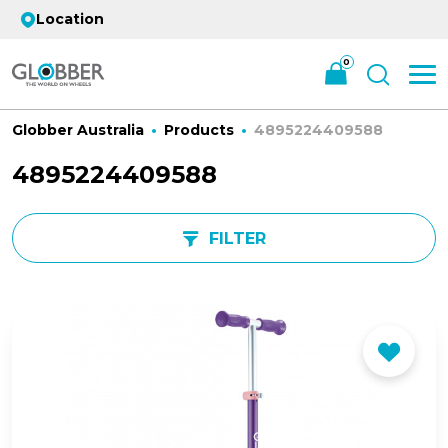
Location
0
Globber Australia
Products
4895224409588
4895224409588
FILTER