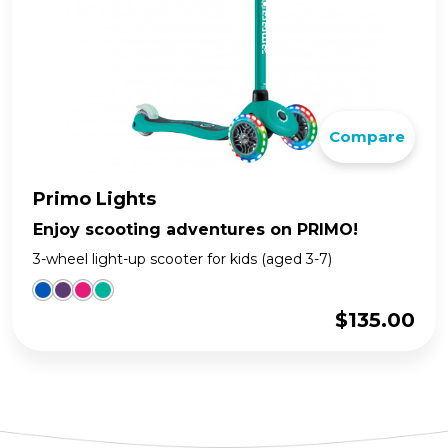
Compare
Primo Lights
Enjoy scooting adventures on PRIMO!
3-wheel light-up scooter for kids (aged 3-7)
$
135.00