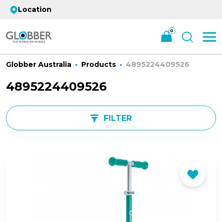
Location
0
Globber Australia
Products
4895224409526
4895224409526
FILTER