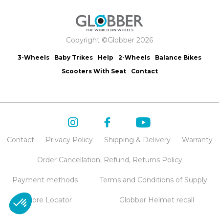
Copyright ©Globber 2026
3-Wheels
Baby Trikes
Help
2-Wheels
Balance Bikes
Scooters With Seat
Contact
Contact
Privacy Policy
Shipping & Delivery
Warranty
Order Cancellation, Refund, Returns Policy
Payment methods
Terms and Conditions of Supply
Store Locator
Globber Helmet recall