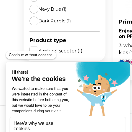
Navy Blue
(1)
The 
BA
scoo
GO
FL
Dark Purple
(1)
Prim
Enjo
Gro
Hei
on P
15m
sco
Product type
3-whe
3-wheel scooter
(1)
kids 
3-Wheels