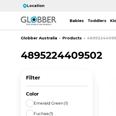
Location
Babies
Toddlers
Ki
Globber Australia
Products
4895224409
4895224409502
EC
ST
CO
PR
FL
3-
Filter
Stro
Scoo
PRI
2 w
on 
gre
your
Juni
Color
For
for
9y+
- ad
Emerald Green
(1)
ON
Fuchsia
(1)
All 