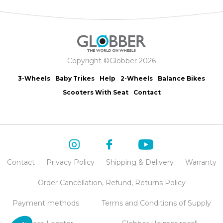
Copyright ©Globber 2026
3-Wheels
Baby Trikes
Help
2-Wheels
Balance Bikes
Scooters With Seat
Contact
Contact
Privacy Policy
Shipping & Delivery
Warranty
Order Cancellation, Refund, Returns Policy
Payment methods
Terms and Conditions of Supply