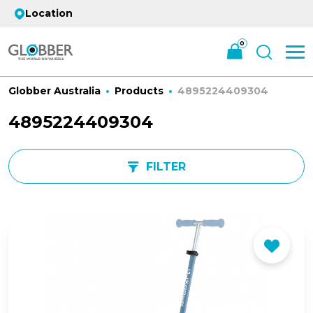
Location
0
Globber Australia
Products
4895224409304
4895224409304
FILTER