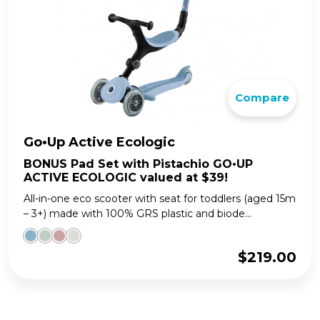
Compare
Go•Up Active Ecologic
BONUS Pad Set with Pistachio GO•UP
ACTIVE ECOLOGIC valued at $39!
All-in-one eco scooter with seat for toddlers (aged 15m
– 3+) made with 100% GRS plastic and biode...
$
219.00