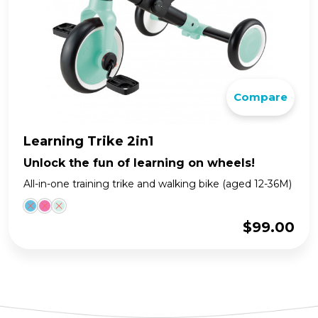
Compare
Learning Trike 2in1
Unlock the fun of learning on wheels!
All-in-one training trike and walking bike (aged 12-36M)
$
99.00