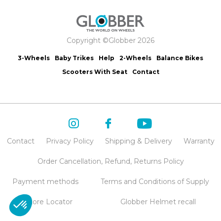
Copyright ©Globber 2026
3-Wheels
Baby Trikes
Help
2-Wheels
Balance Bikes
Scooters With Seat
Contact
Contact
Privacy Policy
Shipping & Delivery
Warranty
Order Cancellation, Refund, Returns Policy
Payment methods
Terms and Conditions of Supply
Store Locator
Globber Helmet recall