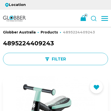
Location
0
Globber Australia
Products
4895224409243
4895224409243
FILTER