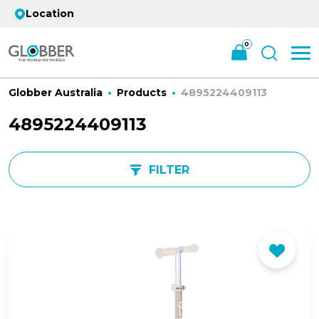
Location
0
Globber Australia
Products
4895224409113
4895224409113
FILTER