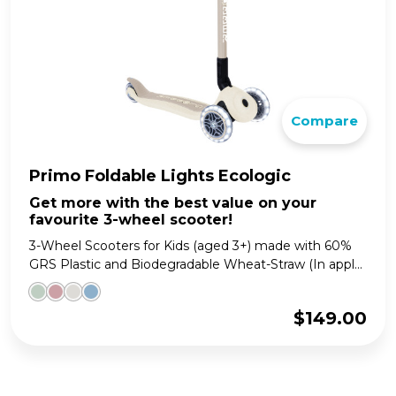
Compare
Primo Foldable Lights Ecologic
Get more with the best value on your
favourite 3-wheel scooter!
3-Wheel Scooters for Kids (aged 3+) made with 60%
GRS Plastic and Biodegradable Wheat-Straw (In appl...
$
149.00