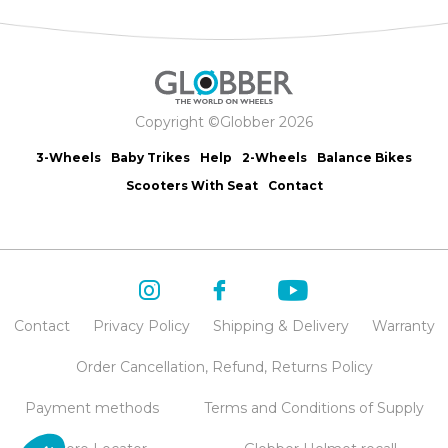
Copyright ©Globber 2026
3-Wheels
Baby Trikes
Help
2-Wheels
Balance Bikes
Scooters With Seat
Contact
Contact
Privacy Policy
Shipping & Delivery
Warranty
Order Cancellation, Refund, Returns Policy
Payment methods
Terms and Conditions of Supply