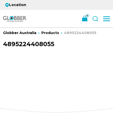
Location
0
Globber Australia
Products
4895224408055
4895224408055