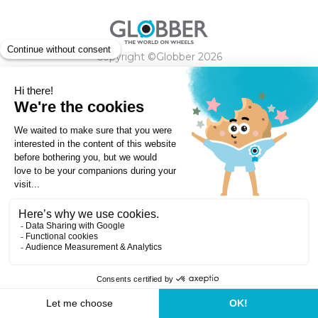
Copyright ©Globber 2026
3-Wheels
Baby Trikes
Help
2-Wheels
Balance Bikes
Scooters With Seat
Contact
Contact
Privacy Policy
Shipping & Delivery
Warranty
Order Cancellation, Refund, Returns Policy
Payment methods
Terms and Conditions of Supply
Store Locator
Globber Helmet recall