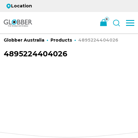
Location
0
Globber Australia
Products
4895224404026
4895224404026