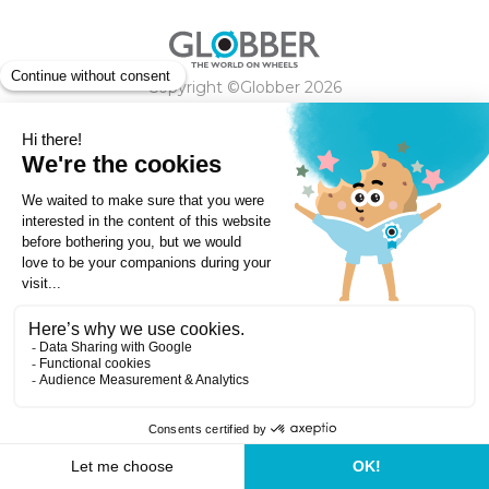
Copyright ©Globber 2026
3-Wheels
Baby Trikes
Help
2-Wheels
Balance Bikes
Scooters With Seat
Contact
Contact
Privacy Policy
Shipping & Delivery
Warranty
Order Cancellation, Refund, Returns Policy
Payment methods
Terms and Conditions of Supply
Store Locator
Globber Helmet recall